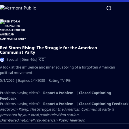
Skip
to
Main
Content
Red Storm Rising: The Struggle for the American
Communist Party
Video
Special | 56m 46s
|
CC
has
A look at the influence and inner squabbling of a forgotten American
Closed
political movement.
Captions
5/1/2026 | Expires 5/1/2030 | Rating TV-PG
Problems playing video?
Report a Problem
|
Closed Captioning
Feedback
Problems playing video?
Report a Problem
|
Closed Captioning Feedback
Red Storm Rising: The Struggle for the American Communist Party
is
presented by your local public television station.
Distributed nationally by
American Public Television