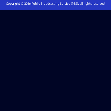
Copyright ©
2026
Public Broadcasting Service (PBS), all rights reserved.