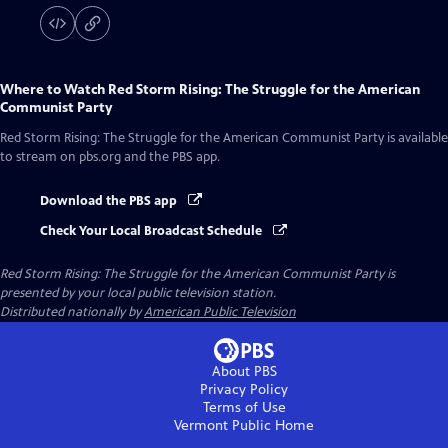
Where to Watch
Red Storm Rising: The Struggle for the American
Communist Party
Red Storm Rising: The Struggle for the American Communist Party
is available
to stream on pbs.org and the PBS app.
Download the PBS app
Check Your Local Broadcast Schedule
Red Storm Rising: The Struggle for the American Communist Party
is
presented by your local public television station.
Distributed nationally by
American Public Television
About PBS
Privacy Policy
Terms of Use
Vermont Public
Home