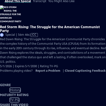
About This Special
Transcript
You Might Also Like
Red Storm Rising: The Struggle for the American Communist
Party
Video
Special | 56m 46s
|
CC
has
Red Dawn Rising: The Struggle for the American Communist Party chronicles
Closed
the complex history of the Communist Party USA (CPUSA) from its formation
Captions
in the early 20th century through its rise, influence, and eventual decline. Red
Dawn Rising explores the ideals, struggles, and contradictions of a movement
that challenged the status quo and left a lasting, if often overlooked, mark on
U.S. politics.
5/1/2026 | Expires 5/1/2030 | Rating TV-PG
Problems playing video?
Report a Problem
|
Closed Captioning Feedback
GENRE
History
MATURITY RATING
TV-PG
SHARE THIS VIDEO