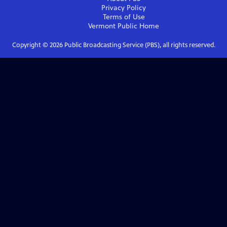
Privacy Policy
Terms of Use
Vermont Public
Home
Copyright ©
2026
Public Broadcasting Service (PBS), all rights reserved.