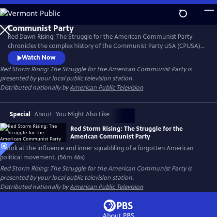
Skip
to
Main
Red Dawn Rising: The Struggle for the American Communist Party
Content
chronicles the complex history of the Communist Party USA (CPUSA)
from its formation in the early 20th century through its rise, influence,
Watch Now
and eventual decline. Red Dawn Rising explores the ideals, struggles,
Red Storm Rising: The Struggle for the American Communist Party
is
and contradictions of a movement that challenged the status quo and
presented by your local public television station.
left a lasting, if often overlooked, mark on U.S. politics.
Distributed nationally by
American Public Television
Special
About
You Might Also Like
Red Storm Rising: The Struggle for the
American Communist Party
A look at the influence and inner squabbling of a forgotten American
political movement. (56m 46s)
Red Storm Rising: The Struggle for the American Communist Party
is
presented by your local public television station.
Distributed nationally by
American Public Television
About PBS