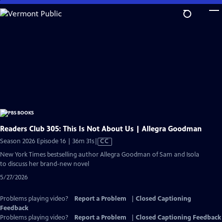
Skip
to
Main
Content
Readers Club 305: This Is Not About Us | Allegra Goodman
Video
Season 2026 Episode 16 | 36m 31s
|
CC
has
New York Times bestselling author Allegra Goodman of Sam and Isola
Closed
to discuss her brand-new novel
Captions
5/27/2026
Problems playing video?
Report a Problem
|
Closed Captioning
Feedback
Problems playing video?
Report a Problem
|
Closed Captioning Feedback