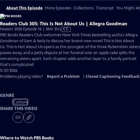
About This Episode
More Episodes
Collections
Transcript
You Might Als
Readers Club 305: This Is Not About Us | Allegra Goodman
Video
Season 2026 Episode 16 | 36m 31s
|
CC
has
PBS Books Readers Club welcomes New York Times bestselling author Allegra
Closed
Goodman of Sam & Isola to discuss her brand-new novel This Is Not About
Captions
Us. This is Not About Us opens as the youngest of the three Rubenstein sisters
passes away, and a petty dispute at her funeral over an apple cake splits the
remaining sisters apart. Each chapter adds another layer to a family portrait
that's complicated
5/27/2026
Problems playing video?
Report a Problem
|
Closed Captioning Feedback
GENRE
Culture
SHARE THIS VIDEO
Where to Watch
PBS Books