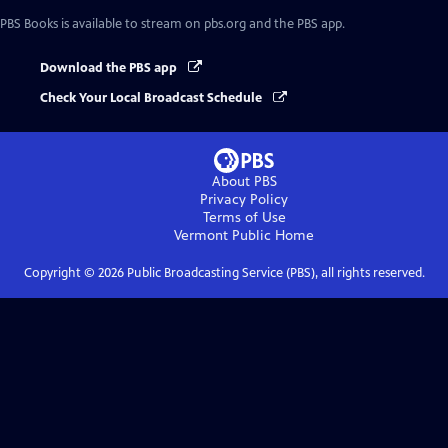
PBS Books
is available to stream on pbs.org and the PBS app.
Download the PBS app
Check Your Local Broadcast Schedule
About PBS
Privacy Policy
Terms of Use
Vermont Public
Home
Copyright ©
2026
Public Broadcasting Service (PBS), all rights reserved.