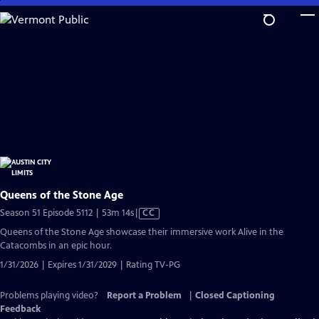
Skip
to
Main
Content
Queens of the Stone Age
Video
Season 51 Episode 5112 | 53m 14s
|
CC
has
Queens of the Stone Age showcase their immersive work Alive in the
Closed
Catacombs in an epic hour.
Captions
1/31/2026 | Expires 1/31/2029 | Rating TV-PG
Problems playing video?
Report a Problem
|
Closed Captioning
Feedback