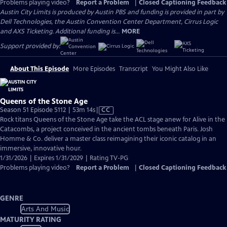
Problems playing video?
Report a Problem
|
Closed Captioning Feedback
Austin City Limits is produced by Austin PBS and funding is provided in part by
Dell Technologies, the Austin Convention Center Department, Cirrus Logic
and AXS Ticketing. Additional funding is...
MORE
Support provided by:
About This Episode
More Episodes
Transcript
You Might Also Like
Queens of the Stone Age
Video
Season 51 Episode 5112 | 53m 14s
|
CC
has
Rock titans Queens of the Stone Age take the ACL stage anew for Alive in the
Closed
Catacombs, a project conceived in the ancient tombs beneath Paris. Josh
Captions
Homme & Co. deliver a master class reimagining their iconic catalog in an
immersive, innovative hour.
1/31/2026 | Expires 1/31/2029 | Rating TV-PG
Problems playing video?
Report a Problem
|
Closed Captioning Feedback
GENRE
Arts And Music
MATURITY RATING