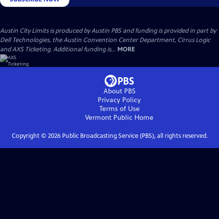
Austin City Limits is produced by Austin PBS and funding is provided in part by
Dell Technologies, the Austin Convention Center Department, Cirrus Logic
and AXS Ticketing. Additional funding is...
MORE
About PBS
Privacy Policy
Terms of Use
Vermont Public
Home
Copyright ©
2026
Public Broadcasting Service (PBS), all rights reserved.