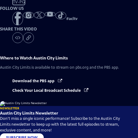
TV-PG
FOLLOW US
#
acltv
SHARE THIS VIDEO
Where to Watch
Austin City Limits
Austin City Limits
is available to stream on pbs.org and the PBS app.
Download the PBS app
Check Your Local Broadcast Schedule
NEWSLETTER
Austin City Limits Newsletter
Don't miss a single iconic performance! Subscribe to the Austin City
Limits newsletter to keep up with the latest full episodes to stream,
exclusive content, and more!
SUBSCRIBE NOW