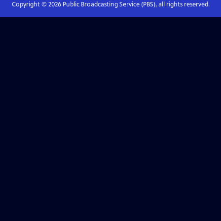
Copyright ©
2026
Public Broadcasting Service (PBS), all rights reserved.