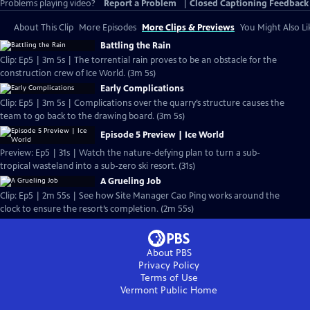
Problems playing video?
Report a Problem
|
Closed Captioning Feedback
About This Clip
More Episodes
More Clips & Previews
You Might Also Li
Battling the Rain
Clip: Ep5 | 3m 5s | The torrential rain proves to be an obstacle for the
construction crew of Ice World. (3m 5s)
Early Complications
Clip: Ep5 | 3m 5s | Complications over the quarry’s structure causes the
team to go back to the drawing board. (3m 5s)
Episode 5 Preview | Ice World
Preview: Ep5 | 31s | Watch the nature-defying plan to turn a sub-
tropical wasteland into a sub-zero ski resort. (31s)
A Grueling Job
Clip: Ep5 | 2m 55s | See how Site Manager Cao Ping works around the
clock to ensure the resort’s completion. (2m 55s)
About PBS
Privacy Policy
Terms of Use
Vermont Public
Home