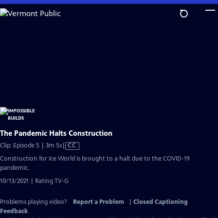
Skip
to
Main
Content
The Pandemic Halts Construction
Video
Clip: Episode 5 | 3m 5s
|
CC
has
Construction for Ice World is brought to a halt due to the COVID-19
Closed
pandemic.
Captions
10/13/2021 | Rating TV-G
Problems playing video?
Report a Problem
|
Closed Captioning
Feedback