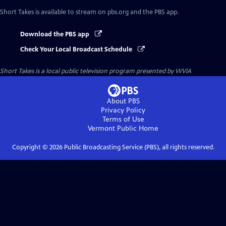
Short Takes
is available to stream on pbs.org and the PBS app.
Download the PBS app
Check Your Local Broadcast Schedule
Short Takes
is a local public television program presented by
WVIA
About PBS
Privacy Policy
Terms of Use
Vermont Public
Home
Copyright ©
2026
Public Broadcasting Service (PBS), all rights reserved.