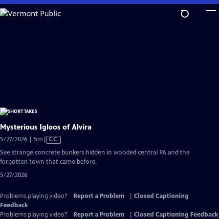
Skip
to
Main
Content
Mysterious Igloos of Alvira
Video
5/27/2026 | 5m
|
CC
has
See strange concrete bunkers hidden in wooded central PA and the
Closed
forgotten town that came before.
Captions
5/27/2026
Problems playing video?
Report a Problem
|
Closed Captioning
Feedback
Problems playing video?
Report a Problem
|
Closed Captioning Feedback