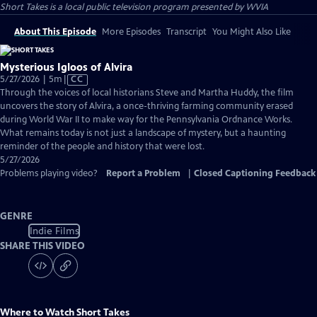
Short Takes
is a local public television program presented by
WVIA
About This Episode
More Episodes
Transcript
You Might Also Like
Mysterious Igloos of Alvira
Video
5/27/2026 | 5m
|
CC
has
Through the voices of local historians Steve and Martha Huddy, the film
Closed
uncovers the story of Alvira, a once-thriving farming community erased
Captions
during World War II to make way for the Pennsylvania Ordnance Works.
What remains today is not just a landscape of mystery, but a haunting
reminder of the people and history that were lost.
5/27/2026
Problems playing video?
Report a Problem
|
Closed Captioning Feedback
GENRE
Indie Films
SHARE THIS VIDEO
Where to Watch
Short Takes