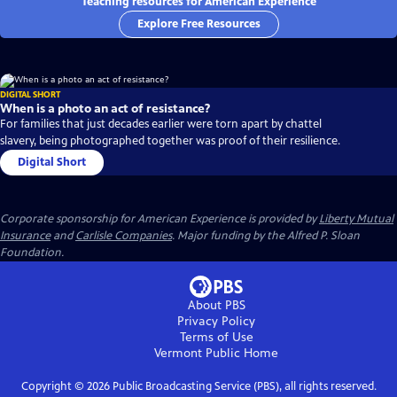
Teaching resources for American Experience
Explore Free Resources
DIGITAL SHORT
When is a photo an act of resistance?
For families that just decades earlier were torn apart by chattel
slavery, being photographed together was proof of their resilience.
Digital Short
Corporate sponsorship for American Experience is provided by
Liberty Mutual
Insurance
and
Carlisle Companies
. Major funding by the Alfred P. Sloan
Foundation.
About PBS
Privacy Policy
Terms of Use
Vermont Public
Home
Copyright ©
2026
Public Broadcasting Service (PBS), all rights reserved.