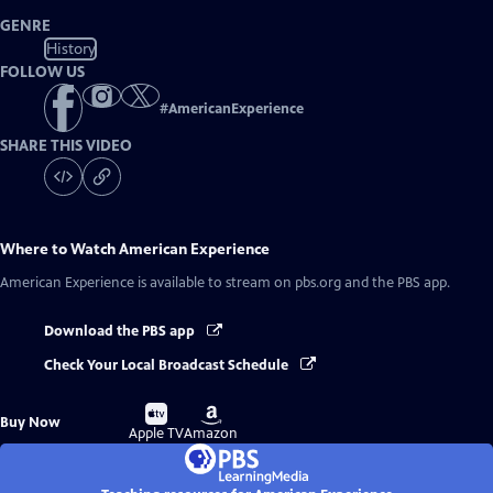
GENRE
History
FOLLOW US
#
AmericanExperience
SHARE THIS VIDEO
Where to Watch
American Experience
American Experience
is available to stream on pbs.org and the PBS app.
Download the PBS app
Check Your Local Broadcast Schedule
Buy
Buy
Buy Now
on
on
Apple TV
Amazon