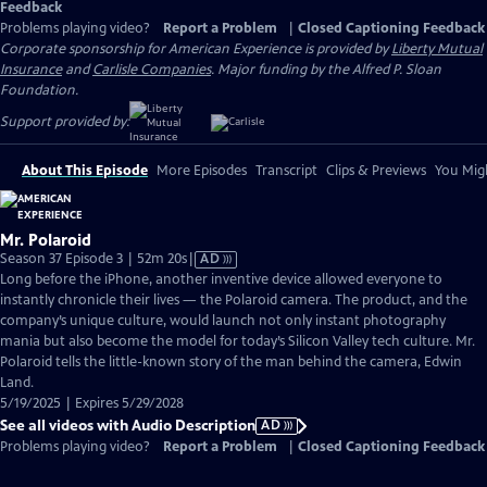
Feedback
Problems playing video?
Report a Problem
|
Closed Captioning Feedback
Corporate sponsorship for American Experience is provided by
Liberty Mutual
Insurance
and
Carlisle Companies
. Major funding by the Alfred P. Sloan
Foundation.
Support provided by:
About This Episode
More Episodes
Transcript
Clips & Previews
You Migh
Mr. Polaroid
Video
Season 37 Episode 3 | 52m 20s
|
AD
has
Long before the iPhone, another inventive device allowed everyone to
Audio
instantly chronicle their lives — the Polaroid camera. The product, and the
Description
company’s unique culture, would launch not only instant photography
mania but also become the model for today’s Silicon Valley tech culture. Mr.
Polaroid tells the little-known story of the man behind the camera, Edwin
Land.
5/19/2025 | Expires 5/29/2028
See all videos with Audio Description
AD
Problems playing video?
Report a Problem
|
Closed Captioning Feedback