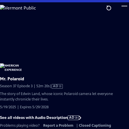
Skip
to
Main
Content
Mr. Polaroid
Video
Season 37 Episode 3 | 52m 20s
|
AD
has
The story of Edwin Land, whose iconic Polaroid camera let everyone
Audio
instantly chronicle their lives.
Description
5/19/2025 | Expires 5/29/2028
See all videos with Audio Description
AD
Problems playing video?
Report a Problem
|
Closed Captioning