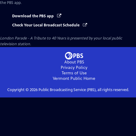
the PBS app.
Download the PBS app
Check Your Local Broadcast Schedule
London Parade - A Tribute to 40 Years
is presented by your local public
television station.
About PBS
Privacy Policy
Terms of Use
Vermont Public
Home
Copyright ©
2026
Public Broadcasting Service (PBS), all rights reserved.