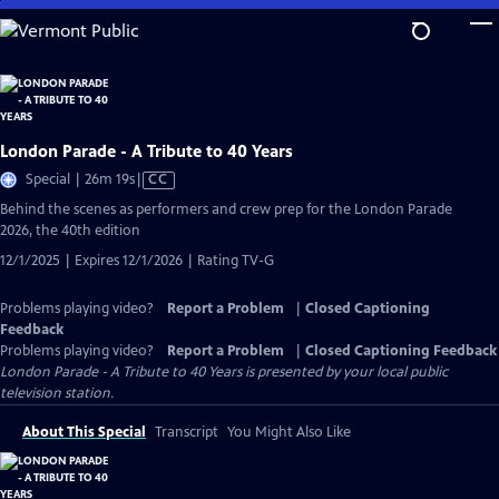
Skip
to
Main
Content
London Parade - A Tribute to 40 Years
Video
Special | 26m 19s
|
CC
has
Behind the scenes as performers and crew prep for the London Parade
Closed
2026, the 40th edition
Captions
12/1/2025 | Expires 12/1/2026 | Rating TV-G
Problems playing video?
Report a Problem
|
Closed Captioning
Feedback
Problems playing video?
Report a Problem
|
Closed Captioning Feedback
London Parade - A Tribute to 40 Years
is presented by your local public
television station.
About This Special
Transcript
You Might Also Like