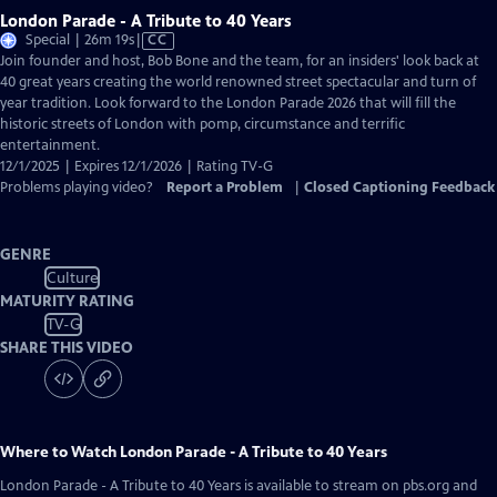
London Parade - A Tribute to 40 Years
Video
Special | 26m 19s
|
CC
has
Join founder and host, Bob Bone and the team, for an insiders' look back at
Closed
40 great years creating the world renowned street spectacular and turn of
Captions
year tradition. Look forward to the London Parade 2026 that will fill the
historic streets of London with pomp, circumstance and terrific
entertainment.
12/1/2025 | Expires 12/1/2026 | Rating TV-G
Problems playing video?
Report a Problem
|
Closed Captioning Feedback
GENRE
Culture
MATURITY RATING
TV-G
SHARE THIS VIDEO
Where to Watch
London Parade - A Tribute to 40 Years
London Parade - A Tribute to 40 Years
is available to stream on pbs.org and