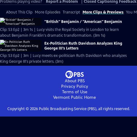
Problems playing video?
Report a Problem
|
Closed Captioning Feedback
About This Clip
More Episodes
Transcript
More Clips & Previews
You Mi
"British" Benjamin / "American" Benjamin
Clip: S3 Ep2 | 3m 1s | Lucy visits the Royal Society in London to learn
about Benjamin Franklin's dramatic transformation. (3m 1s)
Ex-Politician Ruth Davidson Analyzes King
George III’s Letters
Clip: S3 Ep2 | 3m | Lucy meets ex-politician Ruth Davidson who analyzes
King George III's private letters. (3m)
About PBS
Privacy Policy
Terms of Use
Vermont Public
Home
Copyright ©
2026
Public Broadcasting Service (PBS), all rights reserved.