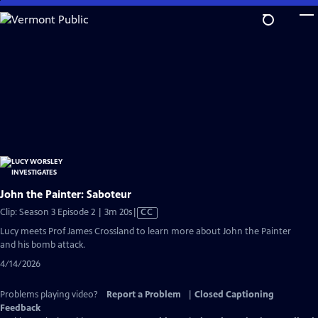
Skip
to
Main
Content
John the Painter: Saboteur
Video
Clip: Season 3 Episode 2 | 3m 20s
|
CC
has
Lucy meets Prof James Crossland to learn more about John the Painter
Closed
and his bomb attack.
Captions
4/14/2026
Problems playing video?
Report a Problem
|
Closed Captioning
Feedback