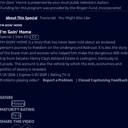
I'm Goin' Home
is presented by your local public television station.
Funding for this program was provided by the Ringen Fund, Incorporated.
About This Special
Transcript
You Might Also Like
I'M GOIN' HOME
I'm Goin' Home
Video
Special | 56m 47s
|
CC
has
I’M GOIN’ HOME is a story that has never been told about an enslaved
Closed
person’s journey to freedom on the Underground Railroad. It is also the story
Captions
of the brave men and women who helped him make the dangerous 400-mile
trip from Senator Henry Clay’s Ashland Estate in Lexington, Kentucky to
Canada. This account is also the vehicle by which the evils, economics and
politics of slavery is revealed.
1/31/2026 | Expires 1/31/2029 | Rating TV-G
Problems playing video?
Report a Problem
|
Closed Captioning Feedback
GENRE
History
MATURITY RATING
TV-G
SHARE THIS VIDEO