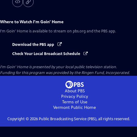
Where to Watch
I'm Goin' Home
I'm Goin' Home
is available to stream on pbs.org and the PBS app.
Download the PBS app
Check Your Local Broadcast Schedule
I'm Goin' Home
is presented by your local public television station.
Funding for this program was provided by the Ringen Fund, Incorporated.
About PBS
Privacy Policy
Terms of Use
Vermont Public
Home
Copyright ©
2026
Public Broadcasting Service (PBS), all rights reserved.