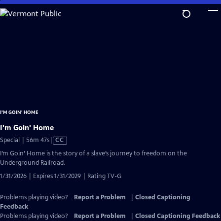
Skip
to
Main
Content
I'M GOIN' HOME
I'm Goin' Home
Video
Special | 56m 47s
|
CC
has
I’m Goin’ Home is the story of a slave’s journey to freedom on the
Closed
Underground Railroad.
Captions
1/31/2026 | Expires 1/31/2029 | Rating TV-G
Problems playing video?
Report a Problem
|
Closed Captioning
Feedback
Problems playing video?
Report a Problem
|
Closed Captioning Feedback