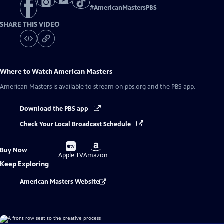
#
AmericanMastersPBS
SHARE THIS VIDEO
Where to Watch
American Masters
American Masters
is available to stream on pbs.org and the PBS app.
Download the PBS app
Check Your Local Broadcast Schedule
Buy
Buy
Buy Now
on
on
Apple TV
Amazon
Keep Exploring
American Masters Website