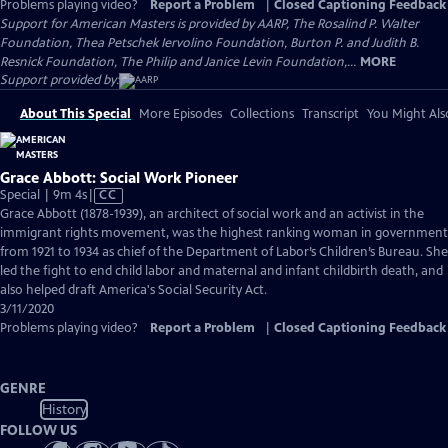
Problems playing video?
Report a Problem
|
Closed Captioning Feedback
Support for American Masters is provided by AARP, The Rosalind P. Walter
Foundation, Thea Petschek Iervolino Foundation, Burton P. and Judith B.
Resnick Foundation, The Philip and Janice Levin Foundation,...
MORE
Support provided by:
About This Special
More Episodes
Collections
Transcript
You Might Als
Grace Abbott: Social Work Pioneer
Video
Special | 9m 4s
|
CC
has
Grace Abbott (1878-1939), an architect of social work and an activist in the
Closed
immigrant rights movement, was the highest ranking woman in government
Captions
from 1921 to 1934 as chief of the Department of Labor’s Children’s Bureau. She
led the fight to end child labor and maternal and infant childbirth death, and
also helped draft America's Social Security Act.
3/11/2020
Problems playing video?
Report a Problem
|
Closed Captioning Feedback
GENRE
History
FOLLOW US