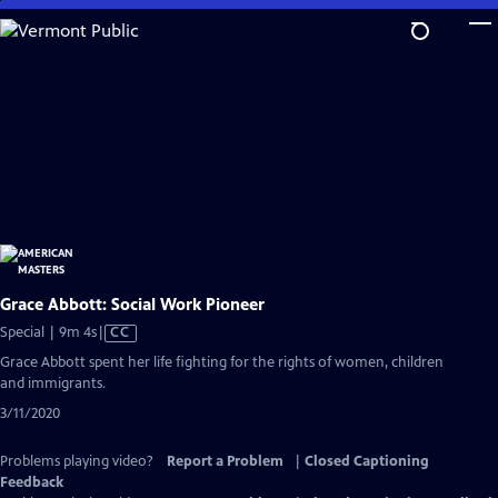
Skip
to
Main
Content
Grace Abbott: Social Work Pioneer
Video
Special | 9m 4s
|
CC
has
Grace Abbott spent her life fighting for the rights of women, children
Closed
and immigrants.
Captions
3/11/2020
Problems playing video?
Report a Problem
|
Closed Captioning
Feedback