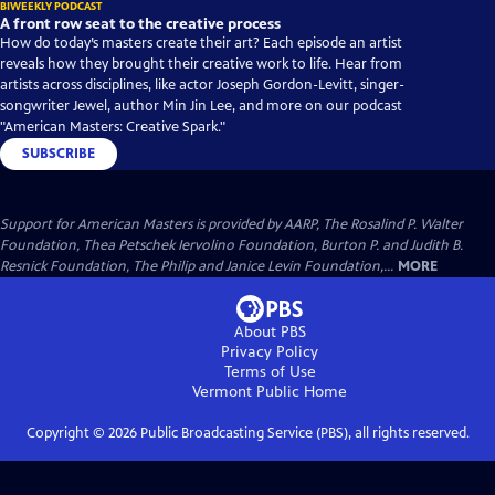
BIWEEKLY PODCAST
A front row seat to the creative process
How do today’s masters create their art? Each episode an artist
reveals how they brought their creative work to life. Hear from
artists across disciplines, like actor Joseph Gordon-Levitt, singer-
songwriter Jewel, author Min Jin Lee, and more on our podcast
"American Masters: Creative Spark."
SUBSCRIBE
Support for American Masters is provided by AARP, The Rosalind P. Walter
Foundation, Thea Petschek Iervolino Foundation, Burton P. and Judith B.
Resnick Foundation, The Philip and Janice Levin Foundation,...
MORE
About PBS
Privacy Policy
Terms of Use
Vermont Public
Home
Copyright ©
2026
Public Broadcasting Service (PBS), all rights reserved.