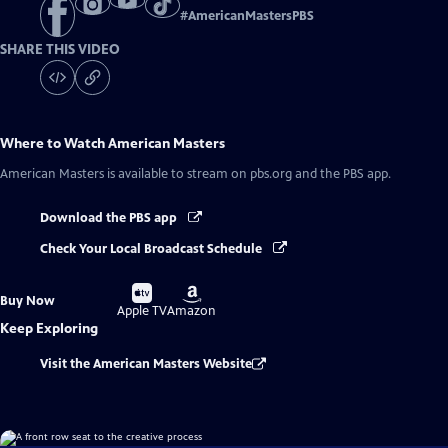
#
AmericanMastersPBS
SHARE THIS VIDEO
Where to Watch
American Masters
American Masters
is available to stream on pbs.org and the PBS app.
Download the PBS app
Check Your Local Broadcast Schedule
Buy
Buy
Buy Now
on
on
Apple TV
Amazon
Keep Exploring
Visit the American Masters Website