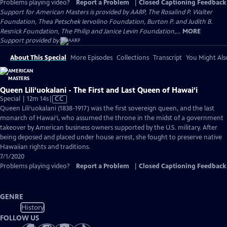
Problems playing video?
Report a Problem
|
Closed Captioning Feedback
Support for American Masters is provided by AARP, The Rosalind P. Walter
Foundation, Thea Petschek Iervolino Foundation, Burton P. and Judith B.
Resnick Foundation, The Philip and Janice Levin Foundation,...
MORE
Support provided by:
About This Special
More Episodes
Collections
Transcript
You Might Als
Queen Lili‘uokalani - The First and Last Queen of Hawai‘i
Video
Special | 12m 14s
|
CC
has
Queen Lili‘uokalani (1838-1917) was the first sovereign queen, and the last
Closed
monarch of Hawai‘i, who assumed the throne in the midst of a government
Captions
takeover by American business owners supported by the U.S. military. After
being deposed and placed under house arrest, she fought to preserve native
Hawaiian rights and traditions.
7/1/2020
Problems playing video?
Report a Problem
|
Closed Captioning Feedback
GENRE
History
FOLLOW US