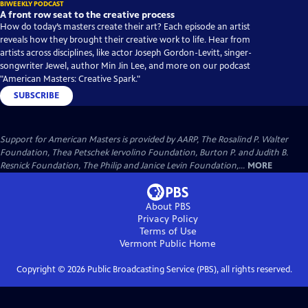
BIWEEKLY PODCAST
A front row seat to the creative process
How do today’s masters create their art? Each episode an artist
reveals how they brought their creative work to life. Hear from
artists across disciplines, like actor Joseph Gordon-Levitt, singer-
songwriter Jewel, author Min Jin Lee, and more on our podcast
"American Masters: Creative Spark."
SUBSCRIBE
Support for American Masters is provided by AARP, The Rosalind P. Walter
Foundation, Thea Petschek Iervolino Foundation, Burton P. and Judith B.
Resnick Foundation, The Philip and Janice Levin Foundation,...
MORE
About PBS
Privacy Policy
Terms of Use
Vermont Public
Home
Copyright ©
2026
Public Broadcasting Service (PBS), all rights reserved.