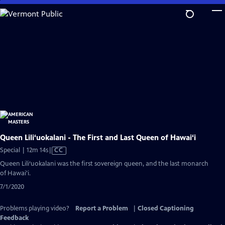
Skip
to
Main
Content
Queen Lili‘uokalani - The First and Last Queen of Hawai‘i
Video
Special | 12m 14s
|
CC
has
Queen Lili‘uokalani was the first sovereign queen, and the last monarch
Closed
of Hawai'i.
Captions
7/1/2020
Problems playing video?
Report a Problem
|
Closed Captioning
Feedback