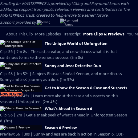
Funding for MASTERPIECE is provided by Viking and Raymond James with
additional support from public television viewers and contributors to The
MASTERPIECE Trust, created to help ensure the series’ future.
Support provided by:
About This Clip
More Episodes
Transcript
More Clips & Previews
You Mi
The Unique World of Unforgotten
Clip: S6 | 2m 8s | The cast, creator, and crew discuss what it is that
continues to make the series a success. (2m 8s)
Sunny and Jess: Detective Duo
Clip: S6 | 1m 52s | Sanjeev Bhaskar, Sinéad Keenan, and more discuss
Sunny and Jess' journey as a duo. (1m 52s)
Get to Know the Season 6 Case and Suspects
NOW PLAYING
Clip: S6 | 2m 45s | Learn more about the case and suspects on this
season of Unforgotten. (2m 45s)
What's Ahead in Season 6
Clip: S6 | 2m | Get a sneak peek of what's ahead in Unforgotten Season
6. (2m)
Season 6 Preview
Preview: S6 | 30s | Sunny and Jess are back in action in Season 6. (30s)