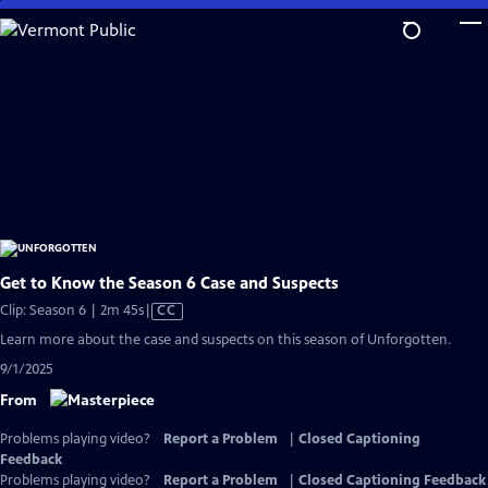
Skip
to
Main
Content
Get to Know the Season 6 Case and Suspects
Video
Clip: Season 6 | 2m 45s
|
CC
has
Learn more about the case and suspects on this season of Unforgotten.
Closed
9/1/2025
Captions
From
Problems playing video?
Report a Problem
|
Closed Captioning
Feedback
Problems playing video?
Report a Problem
|
Closed Captioning Feedback