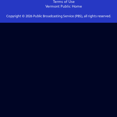
Terms of Use
Vermont Public
Home
Copyright ©
2026
Public Broadcasting Service (PBS), all rights reserved.