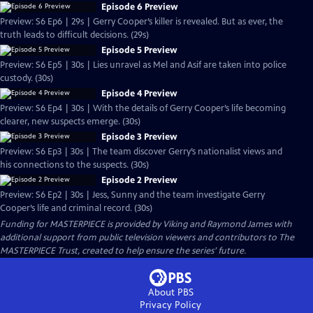
Episode 6 Preview
Preview: S6 Ep6 | 29s | Gerry Cooper’s killer is revealed. But as ever, the
truth leads to difficult decisions. (29s)
Episode 5 Preview
Preview: S6 Ep5 | 30s | Lies unravel as Mel and Asif are taken into police
custody. (30s)
Episode 4 Preview
Preview: S6 Ep4 | 30s | With the details of Gerry Cooper’s life becoming
clearer, new suspects emerge. (30s)
Episode 3 Preview
Preview: S6 Ep3 | 30s | The team discover Gerry’s nationalist views and
his connections to the suspects. (30s)
Episode 2 Preview
Preview: S6 Ep2 | 30s | Jess, Sunny and the team investigate Gerry
Cooper’s life and criminal record. (30s)
Funding for MASTERPIECE is provided by Viking and Raymond James with
additional support from public television viewers and contributors to The
MASTERPIECE Trust, created to help ensure the series’ future.
About PBS
Privacy Policy