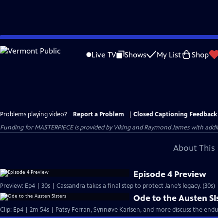
Skip
to
Live TV
Shows
My List
Shop
Main
Content
Problems playing video?
Report a Problem
|
Closed Captioning Feedback
Funding for MASTERPIECE is provided by Viking and Raymond James with additio
About This 
Episode 4 Preview
Preview: Ep4 | 30s | Cassandra takes a final step to protect Jane’s legacy. (30s)
Ode to the Austen SI
Clip: Ep4 | 2m 54s | Patsy Ferran, Synnøve Karlsen, and more discuss the endu