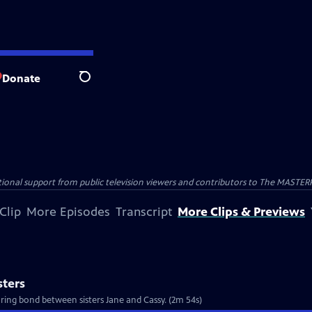
Donate
Search
nal support from public television viewers and contributors to The MASTERPIE
Clip
More Episodes
Transcript
More Clips & Previews
sters
ring bond between sisters Jane and Cassy. (2m 54s)