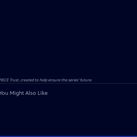
CE Trust, created to help ensure the series’ future.
You Might Also Like