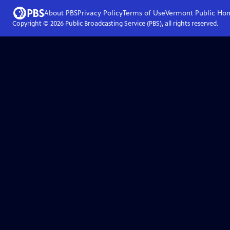
About PBS
Privacy Policy
Terms of Use
Vermont Public
Ho
Copyright ©
2026
Public Broadcasting Service (PBS), all rights reserved.