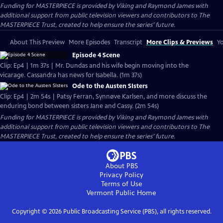
Funding for MASTERPIECE is provided by Viking and Raymond James with
additional support from public television viewers and contributors to The
MASTERPIECE Trust, created to help ensure the series’ future.
About This Preview
More Episodes
Transcript
More Clips & Previews
Yo
Episode 4 Scene
Clip: Ep4 | 1m 37s | Mr. Dundas and his wife begin moving into the
vicarage. Cassandra has news for Isabella. (1m 37s)
Ode to the Austen SIsters
Clip: Ep4 | 2m 54s | Patsy Ferran, Synnøve Karlsen, and more discuss the
enduring bond between sisters Jane and Cassy. (2m 54s)
Funding for MASTERPIECE is provided by Viking and Raymond James with
additional support from public television viewers and contributors to The
MASTERPIECE Trust, created to help ensure the series’ future.
About PBS
Privacy Policy
Terms of Use
Vermont Public
Home
Copyright ©
2026
Public Broadcasting Service (PBS), all rights reserved.