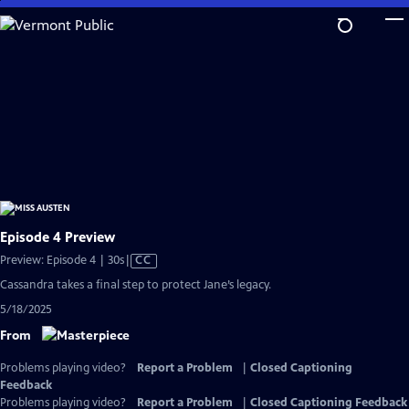
Skip
to
Main
Content
Episode 4 Preview
Video
Preview: Episode 4 | 30s
|
CC
has
Cassandra takes a final step to protect Jane’s legacy.
Closed
5/18/2025
Captions
From
Problems playing video?
Report a Problem
|
Closed Captioning
Feedback
Problems playing video?
Report a Problem
|
Closed Captioning Feedback