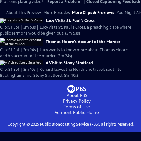
Problems playing video?
Report a Problem
|
Closed Captioning Feedback
About This Preview
More Episodes
More Clips & Previews
You Might Als
Lucy Visits St. Paul's Cross
Clip: S1 Ep1 | 3m 53s | Lucy visits St. Paul's Cross, a preaching place where
public sermons would be given out. (3m 53s)
Thomas Moore's Account of the Murder
Clip: S1 Ep1 | 3m 24s | Lucy wants to know more about Thomas Moore
and his account of the murder. (3m 24s)
A Visit to Stony Stratford
Clip: S1 Ep1 | 3m 10s | Richard leaves the North and travels south to
Buckinghamshire, Stony Stratford. (3m 10s)
About PBS
Privacy Policy
Terms of Use
Vermont Public
Home
Copyright ©
2026
Public Broadcasting Service (PBS), all rights reserved.