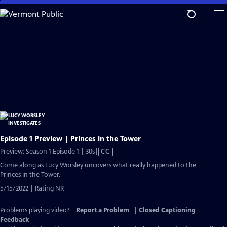
Skip
to
Main
Content
Episode 1 Preview | Princes in the Tower
Video
Preview: Season 1 Episode 1 | 30s
|
CC
has
Come along as Lucy Worsley uncovers what really happened to the
Closed
Princes in the Tower.
Captions
5/15/2022 | Rating NR
Problems playing video?
Report a Problem
|
Closed Captioning
Feedback