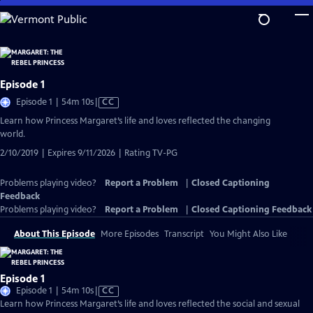
Skip
to
Main
Content
Episode 1
Video
Episode 1 | 54m 10s
|
CC
has
Learn how Princess Margaret’s life and loves reflected the changing
Closed
world.
Captions
2/10/2019 | Expires 9/11/2026 | Rating TV-PG
Problems playing video?
Report a Problem
|
Closed Captioning
Feedback
Problems playing video?
Report a Problem
|
Closed Captioning Feedback
About This Episode
More Episodes
Transcript
You Might Also Like
Episode 1
Video
Episode 1 | 54m 10s
|
CC
has
Learn how Princess Margaret’s life and loves reflected the social and sexual