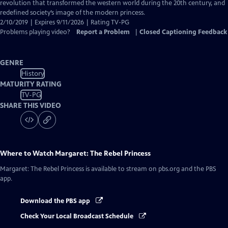
Closed
revolution that transformed the western world during the 20th century, and
Captions
redefined society’s image of the modern princess.
2/10/2019 | Expires 9/11/2026 | Rating TV-PG
Problems playing video?
Report a Problem
|
Closed Captioning Feedback
GENRE
History
MATURITY RATING
TV-PG
SHARE THIS VIDEO
Where to Watch
Margaret: The Rebel Princess
Margaret: The Rebel Princess
is available to stream on pbs.org and the PBS
app.
Download the PBS app
Check Your Local Broadcast Schedule