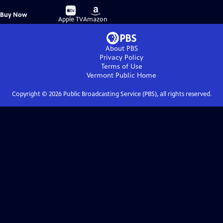
Buy
Buy
Buy Now
on
on
Apple TV
Amazon
About PBS
Privacy Policy
Terms of Use
Vermont Public
Home
Copyright ©
2026
Public Broadcasting Service (PBS), all rights reserved.