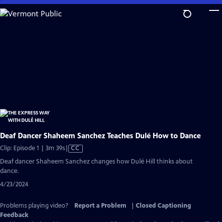
Skip
to
Main
Content
Deaf Dancer Shaheem Sanchez Teaches Dulé How to Dance
Video
Clip: Episode 1 | 3m 39s
|
CC
has
Deaf dancer Shaheem Sanchez changes how Dulé Hill thinks about
Closed
dance.
Captions
4/23/2024
Problems playing video?
Report a Problem
|
Closed Captioning
Feedback