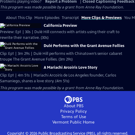
Problems playing video?
Report a Problem
|
Closed Captioning Feedback
This program was made possible by a grant from Anne Ray Foundation.
About This Clip
More Episodes
Transcript
More Clips & Previews
You Mi
California Preview
Preview: Ep1 | 30s | Dulé Hill connects with artists using their craft to
rewrite their narrative. (30s)
Dulé Performs with the Grant Avenue Follies
Clip: Ep1 | 3m 29s | Dulé Hill performs with Chinatown’s senior cabaret
troupe The Grant Avenue Follies. (3m 29s)
A Mariachi Arcoiris Love Story
Clip: Ep1 | 4m 51s | Mariachi Arcoiris de Los Angeles founder, Carlos
Samaniego, shares a love story. (4m 51s)
This program was made possible by a grant from Anne Ray Foundation.
About PBS
Privacy Policy
Terms of Use
Vermont Public
Home
Copyright ©
2026
Public Broadcasting Service (PBS), all rights reserved.