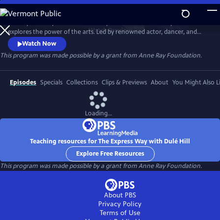
Skip
to
The Express Way with Dulé Hill is a premium documentary series that
Main
Watch
Preview
explores the power of the arts. Led by renowned actor, dancer, and
Content
singer, Dulé Hill, the series captures diverse artists’ stories from across
Watch Now
America, celebrating community, humanity, and the transformative
This program was made possible by a grant from Anne Ray Foundation.
potential of creative expression.
Episodes
Specials
Collections
Clips & Previews
About
You Might Also L
Loading...
Teaching resources for The Express Way with Dulé Hill
Explore Free Resources
This program was made possible by a grant from Anne Ray Foundation.
About PBS
Privacy Policy
Terms of Use