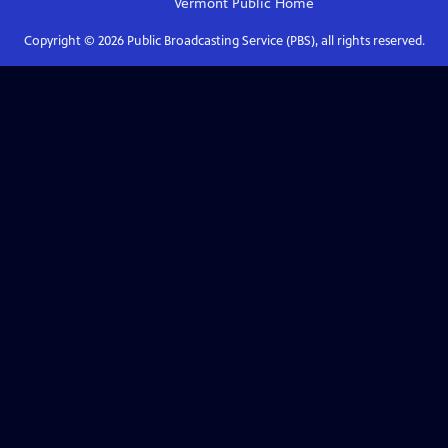
Vermont Public
Home
Copyright ©
2026
Public Broadcasting Service (PBS), all rights reserved.