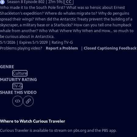
Video
Season 8 Episode 802 | 27m 59s
|
CC
has
Who made it to the South Pole first? What was so heroic about Ernest
Closed
Shackleton's expedition? Where do whales migrate to? Why do penguins
Captions
spread their wings? When did the Antarctic Treaty prevent the building of a
skyscraper, a military base or a Starbucks? How can you tell one humpback
whale from another? Who What Where Why When and How... so much to
be curious about in Antarctica.
5/1/2026 | Expires 5/1/2029 | Rating TV-G
Problems playing video?
Report a Problem
|
Closed Captioning Feedback
GENRE
Culture
MATURITY RATING
TV-G
SHARE THIS VIDEO
Where to Watch
Curious Traveler
Curious Traveler
is available to stream on pbs.org and the PBS app.