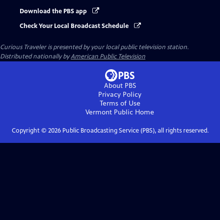
Download the PBS app
Check Your Local Broadcast Schedule
Curious Traveler
is presented by your local public television station.
Distributed nationally by
American Public Television
About PBS
Privacy Policy
Terms of Use
Vermont Public
Home
Copyright ©
2026
Public Broadcasting Service (PBS), all rights reserved.