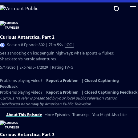
Skip
to
Main
Content
Curious Antarctica, Part 2
Video
Season 8 Episode 802 | 27m 59s
|
CC
has
Seals snoozing on ice; penguin highways; whale spouts & flukes;
Closed
Shackleton's heroic adventures.
Captions
5/1/2026 | Expires 5/1/2029 | Rating TV-G
Problems playing video?
Report a Problem
|
Closed Captioning
Feedback
Problems playing video?
Report a Problem
|
Closed Captioning Feedback
Curious Traveler
is presented by your local public television station.
Distributed nationally by
American Public Television
About This Episode
More Episodes
Transcript
You Might Also Like
Curious Antarctica, Part 2