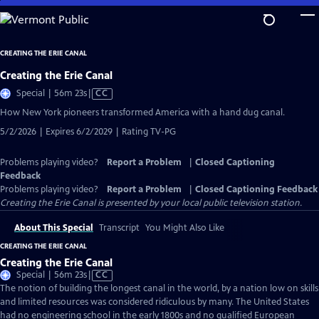
Skip
to
Main
CREATING THE ERIE CANAL
Content
Creating the Erie Canal
Video
Special | 56m 23s
|
CC
has
How New York pioneers transformed America with a hand dug canal.
Closed
5/2/2026 | Expires 6/2/2029 | Rating TV-PG
Captions
Problems playing video?
Report a Problem
|
Closed Captioning
Feedback
Problems playing video?
Report a Problem
|
Closed Captioning Feedback
Creating the Erie Canal
is presented by your local public television station.
About This Special
Transcript
You Might Also Like
CREATING THE ERIE CANAL
Creating the Erie Canal
Video
Special | 56m 23s
|
CC
has
The notion of building the longest canal in the world, by a nation low on skills
Closed
and limited resources was considered ridiculous by many. The United States
Captions
had no engineering school in the early 1800s and no qualified European