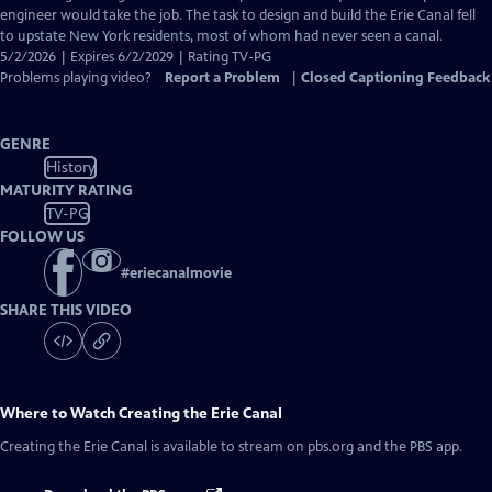
engineer would take the job. The task to design and build the Erie Canal fell
to upstate New York residents, most of whom had never seen a canal.
5/2/2026 | Expires 6/2/2029 | Rating TV-PG
Problems playing video?
Report a Problem
|
Closed Captioning Feedback
GENRE
History
MATURITY RATING
TV-PG
FOLLOW US
#
eriecanalmovie
SHARE THIS VIDEO
Where to Watch
Creating the Erie Canal
Creating the Erie Canal
is available to stream on pbs.org and the PBS app.