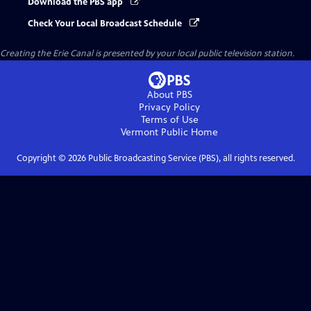
Download the PBS app
Check Your Local Broadcast Schedule
Creating the Erie Canal
is presented by your local public television station.
About PBS
Privacy Policy
Terms of Use
Vermont Public
Home
Copyright ©
2026
Public Broadcasting Service (PBS), all rights reserved.