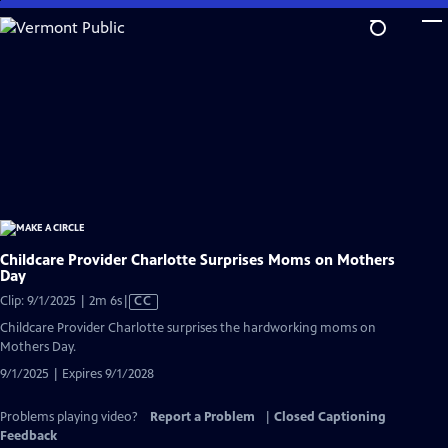
Skip
to
Main
Content
Childcare Provider Charlotte Surprises Moms on Mothers
Day
Video
Clip: 9/1/2025 | 2m 6s
|
CC
has
Childcare Provider Charlotte surprises the hardworking moms on
Closed
Mothers Day.
Captions
9/1/2025 | Expires 9/1/2028
Problems playing video?
Report a Problem
|
Closed Captioning
Feedback