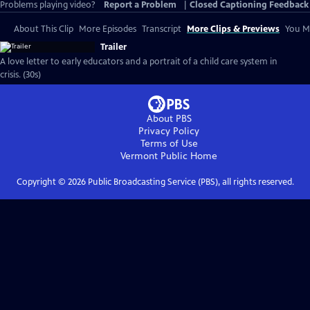
Problems playing video?
Report a Problem
|
Closed Captioning Feedback
About This Clip
More Episodes
Transcript
More Clips & Previews
You Mi
Trailer
A love letter to early educators and a portrait of a child care system in
crisis. (30s)
About PBS
Privacy Policy
Terms of Use
Vermont Public
Home
Copyright ©
2026
Public Broadcasting Service (PBS), all rights reserved.