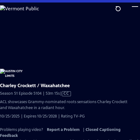
Skip
to
Main
Content
Charley Crockett / Waxahatchee
Video
Season 51 Episode 5104 | 53m 15s
|
CC
has
ACL showcases Grammy-nominated roots sensations Charley Crockett
Closed
and Waxahatchee in a radiant hour.
Captions
10/25/2025 | Expires 10/25/2028 | Rating TV-PG
Problems playing video?
Report a Problem
|
Closed Captioning
Feedback