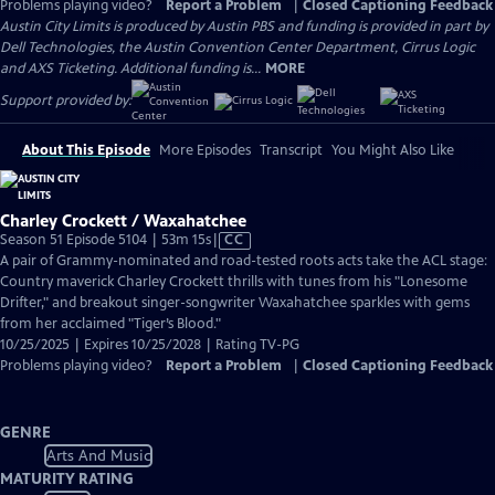
Problems playing video?
Report a Problem
|
Closed Captioning Feedback
Austin City Limits is produced by Austin PBS and funding is provided in part by
Dell Technologies, the Austin Convention Center Department, Cirrus Logic
and AXS Ticketing. Additional funding is...
MORE
Support provided by:
About This Episode
More Episodes
Transcript
You Might Also Like
Charley Crockett / Waxahatchee
Video
Season 51 Episode 5104 | 53m 15s
|
CC
has
A pair of Grammy-nominated and road-tested roots acts take the ACL stage:
Closed
Country maverick Charley Crockett thrills with tunes from his "Lonesome
Captions
Drifter," and breakout singer-songwriter Waxahatchee sparkles with gems
from her acclaimed "Tiger’s Blood."
10/25/2025 | Expires 10/25/2028 | Rating TV-PG
Problems playing video?
Report a Problem
|
Closed Captioning Feedback
GENRE
Arts And Music
MATURITY RATING