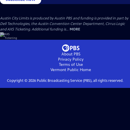
Austin City Limits is produced by Austin PBS and funding is provided in part by
Dell Technologies, the Austin Convention Center Department, Cirrus Logic
and AXS Ticketing. Additional funding is...
MORE
About PBS
Privacy Policy
Terms of Use
Vermont Public
Home
Copyright ©
2026
Public Broadcasting Service (PBS), all rights reserved.