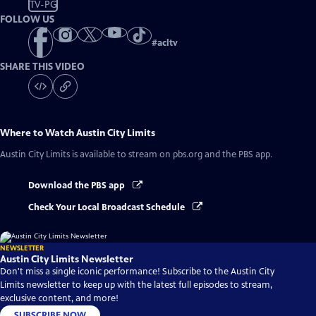
TV-PG
FOLLOW US
#
acltv
SHARE THIS VIDEO
Where to Watch
Austin City Limits
Austin City Limits
is available to stream on pbs.org and the PBS app.
Download the PBS app
Check Your Local Broadcast Schedule
NEWSLETTER
Austin City Limits Newsletter
Don't miss a single iconic performance! Subscribe to the Austin City
Limits newsletter to keep up with the latest full episodes to stream,
exclusive content, and more!
SUBSCRIBE NOW