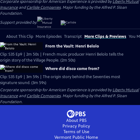
Corporate sponsorship for American Experience is provided by
Liberty Mutual
Insurance
and
Carlisle Companies
. Major funding by the Alfred P. Sloan
Foundation.
Support provided by:
About This Clip
More Episodes
Transcript
More Clips & Previews
You Mi
From the Vault: Henri Belolo
Clip: S35 Ep9 | 2m 50s | French music producer Henri Belolo tells the
origin story of the Village People. (2m 50s)
Where did disco come from?
Clip: S35 Ep9 | 3m 59s | The origin story behind the Seventies most
signature sound. (3m 59s)
Corporate sponsorship for American Experience is provided by
Liberty Mutual
Insurance
and
Carlisle Companies
. Major funding by the Alfred P. Sloan
Foundation.
About PBS
Privacy Policy
Terms of Use
Vermont Public
Home