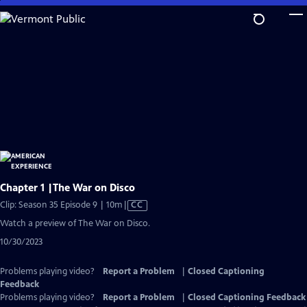
Skip
to
Main
Content
Chapter 1 |The War on Disco
Video
Clip: Season 35 Episode 9 | 10m
|
CC
has
Watch a preview of The War on Disco.
Closed
10/30/2023
Captions
Problems playing video?
Report a Problem
|
Closed Captioning
Feedback
Problems playing video?
Report a Problem
|
Closed Captioning Feedback