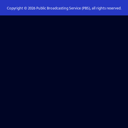
Copyright ©
2026
Public Broadcasting Service (PBS), all rights reserved.