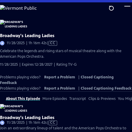
Skip
to
Main
Content
Broadway's Leading Ladies
Video
11/28/2025 | 1h 16m 42s
|
CC
has
Celebrate the legends and rising stars of musical theatre along with the
Closed
American Pops Orchestra.
Captions
11/28/2025 | Expires 12/28/2027 | Rating TV-G
Problems playing video?
Report a Problem
|
Closed Captioning
Feedback
Problems playing video?
Report a Problem
|
Closed Captioning Feedback
About This Episode
More Episodes
Transcript
Clips & Previews
You Migh
Broadway's Leading Ladies
Video
11/28/2025 | 1h 16m 42s
|
CC
has
Join an extraordinary lineup of talent and the American Pops Orchestra to