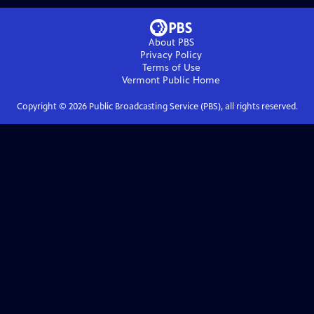
About PBS
Privacy Policy
Terms of Use
Vermont Public
Home
Copyright ©
2026
Public Broadcasting Service (PBS), all rights reserved.