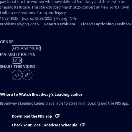
Closed
pay tribute to the women who have defined Broadway and those who are
Captions
shaping its future. This star-studded March 2025 concert at New York's Town
Hall is a celebration of song and legacy.
11/28/2025 | Expires 12/28/2027 | Rating TV-G
Problems playing video?
Report a Problem
|
Closed Captioning Feedback
GENRE
Arts And Music
MATURITY RATING
TV-G
SHARE THIS VIDEO
Where to Watch
Broadway's Leading Ladies
Broadway's Leading Ladies
is available to stream on pbs.org and the PBS app.
Download the PBS app
Check Your Local Broadcast Schedule