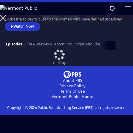
Skip
to
Join an extraordinary lineup of talent and the American Pops
Main
Watch
Preview
Orchestra to pay tribute to the women who have defined Broadway
Content
and those who are shaping its future. This star-studded March 2025
Watch Now
concert at New York's Town Hall is a celebration of song and legacy.
Episodes
Clips & Previews
About
You Might Also Like
Loading...
About PBS
Privacy Policy
Terms of Use
Vermont Public
Home
Copyright ©
2026
Public Broadcasting Service (PBS), all rights reserved.