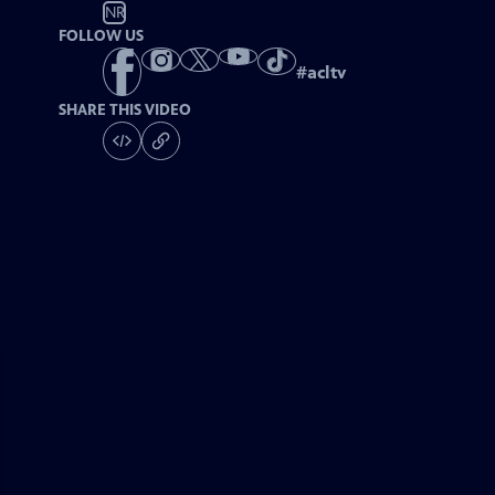
NR
FOLLOW US
#
acltv
SHARE THIS VIDEO