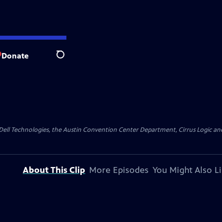
Donate
Search
y Dell Technologies, the Austin Convention Center Department, Cirrus Logic and 
About This Clip
More Episodes
You Might Also L