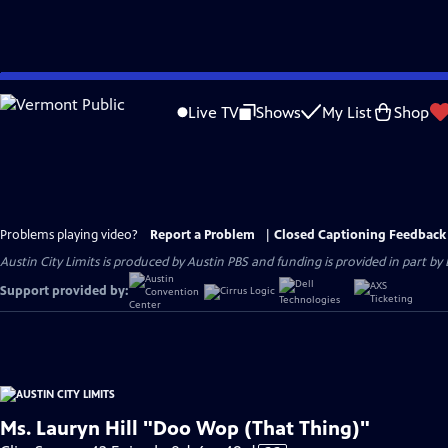
Skip
to
Live TV
Shows
My List
Shop
Main
Content
Problems playing video?
Report a Problem
|
Closed Captioning Feedback
Austin City Limits is produced by Austin PBS and funding is provided in part b
Support provided by:
Ms. Lauryn Hill "Doo Wop (That Thing)"