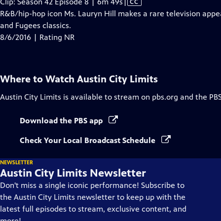
Video
Clip: Season 42 Episode 8 | 6m 49s
|
CC
has
R&B/hip-hop icon Ms. Lauryn Hill makes a rare television appe
Closed
and Fugees classics.
Captions
8/6/2016 | Rating NR
Where to Watch
Austin City Limits
Austin City Limits
is available to stream on pbs.org and the PB
Download the PBS app
Check Your Local Broadcast Schedule
NEWSLETTER
Austin City Limits Newsletter
Don't miss a single iconic performance! Subscribe to
the Austin City Limits newsletter to keep up with the
latest full episodes to stream, exclusive content, and
more!