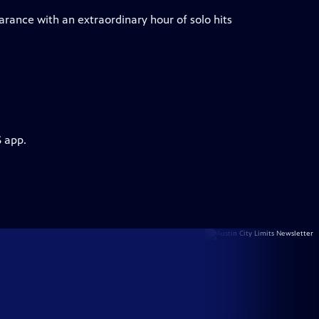
arance with an extraordinary hour of solo hits
S app.