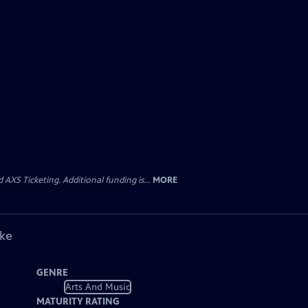
AXS Ticketing. Additional funding is...
MORE
ike
GENRE
Arts And Music
MATURITY RATING