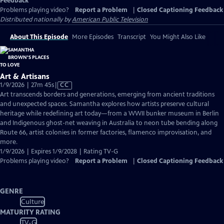
Feedback
Problems playing video?
Report a Problem
|
Closed Captioning Feedback
Distributed nationally by
American Public Television
About This Episode
More Episodes
Transcript
You Might Also Like
Art & Artisans
Video
1/9/2026 | 27m 45s
|
CC
has
Art transcends borders and generations, emerging from ancient traditions
Closed
and unexpected spaces. Samantha explores how artists preserve cultural
Captions
heritage while redefining art today—from a WWII bunker museum in Berlin
and Indigenous ghost-net weaving in Australia to neon tube bending along
Route 66, artist colonies in former factories, flamenco improvisation, and
more.
1/9/2026 | Expires 1/9/2028 | Rating TV-G
Problems playing video?
Report a Problem
|
Closed Captioning Feedback
GENRE
Culture
MATURITY RATING
TV-G