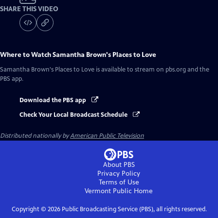
SHARE THIS VIDEO
Where to Watch
Samantha Brown's Places to Love
Samantha Brown's Places to Love
is available to stream on pbs.org and the
PBS app.
Download the PBS app
Check Your Local Broadcast Schedule
Distributed nationally by
American Public Television
About PBS
Privacy Policy
Terms of Use
Vermont Public
Home
Copyright ©
2026
Public Broadcasting Service (PBS), all rights reserved.