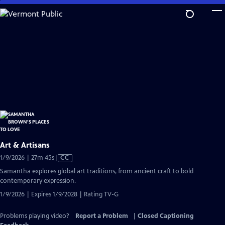
Skip
to
Main
Content
Art & Artisans
Video
1/9/2026 | 27m 45s
|
CC
has
Samantha explores global art traditions, from ancient craft to bold
Closed
contemporary expression.
Captions
1/9/2026 | Expires 1/9/2028 | Rating TV-G
Problems playing video?
Report a Problem
|
Closed Captioning