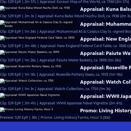
Clip: S29 Ep9 | 2m 57s | Appraisal: Korean Map of the World, ca. 1760 (2m 57s)
Appraisal: Kuna Bals
Clip: S29 Ep9 | 2m 3s | Appraisal: Kuna Balsa Wood Nuchu Doll, ca. 1938 (2m 3s
Appraisal: Muhammad
Clip: S29 Ep9 | 1m 34s | Appraisal: Muhammad Ali & Cassius Clay Sr.-signed Boo
Appraisal: New Engla
Clip: S29 Ep9 | 2m 48s | Appraisal: New England Federal Card Table, ca. 1800 (
Appraisal: Paiute Wa
Clip: S29 Ep9 | 1m 26s | Appraisal: Paiute Water Baskets, ca. 1890 (1m 26s)
Appraisal: Roseville 
Clip: S29 Ep9 | 1m 18s | Appraisal: Roseville Pottery Vases, ca. 1925 (1m 18s)
Appraisal: Watch Coll
Clip: S29 Ep9 | 1m 3s | Appraisal: Watch Collection, ca. 1750 (1m 3s)
Appraisal: WWII Jap
Clip: S29 Ep9 | 2m 41s | Appraisal: WWII Japanese Naval Vignette (2m 41s)
Promo: Living Histor
Preview: S29 Ep9 | 30s | Promo: Living History Farms, Hour 3 (30s)