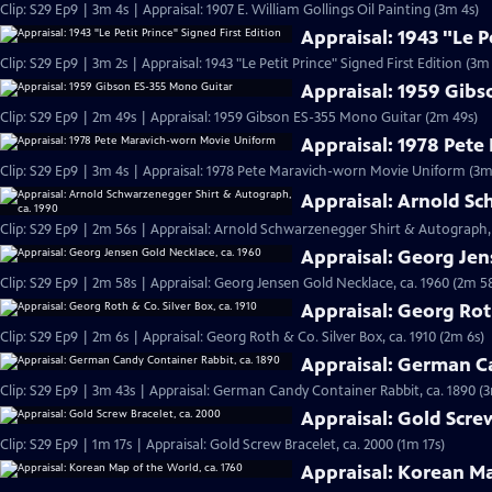
Clip: S29 Ep9 | 3m 4s | Appraisal: 1907 E. William Gollings Oil Painting (3m 4s)
Appraisal: 1943 "Le P
Clip: S29 Ep9 | 3m 2s | Appraisal: 1943 "Le Petit Prince" Signed First Edition (3m 
Appraisal: 1959 Gib
Clip: S29 Ep9 | 2m 49s | Appraisal: 1959 Gibson ES-355 Mono Guitar (2m 49s)
Appraisal: 1978 Pet
Clip: S29 Ep9 | 3m 4s | Appraisal: 1978 Pete Maravich-worn Movie Uniform (3m
Appraisal: Arnold Sc
Clip: S29 Ep9 | 2m 56s | Appraisal: Arnold Schwarzenegger Shirt & Autograph, 
Appraisal: Georg Jen
Clip: S29 Ep9 | 2m 58s | Appraisal: Georg Jensen Gold Necklace, ca. 1960 (2m 5
Appraisal: Georg Roth
Clip: S29 Ep9 | 2m 6s | Appraisal: Georg Roth & Co. Silver Box, ca. 1910 (2m 6s)
Appraisal: German Ca
Clip: S29 Ep9 | 3m 43s | Appraisal: German Candy Container Rabbit, ca. 1890 (
Appraisal: Gold Scre
Clip: S29 Ep9 | 1m 17s | Appraisal: Gold Screw Bracelet, ca. 2000 (1m 17s)
Appraisal: Korean Ma