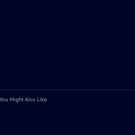
You Might Also Like