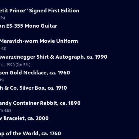
etit Prince" Signed First Edition
2s)
son ES-355 Mono Guitar
e Maravich-worn Movie Uniform
 4s)
hwarzenegger Shirt & Autograph, ca. 1990
ca. 1990 (2m 56s)
sen Gold Necklace, ca. 1960
8s)
 & Co. Silver Box, ca. 1910
ndy Container Rabbit, ca. 1890
3m 43s)
w Bracelet, ca. 2000
p of the World, ca. 1760