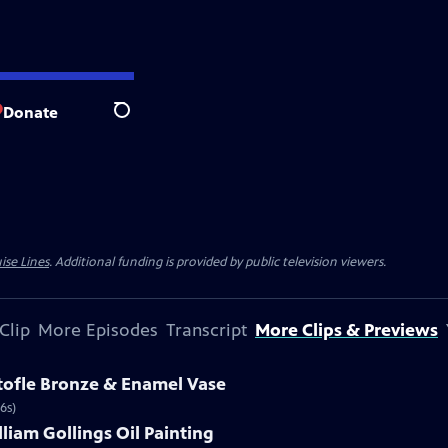
Donate
Search
ise Lines
. Additional funding is provided by public television viewers.
Clip
More Episodes
Transcript
More Clips & Previews
stofle Bronze & Enamel Vase
6s)
lliam Gollings Oil Painting