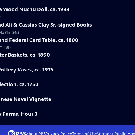
a Wood Nuchu Doll, ca. 1938
)
 Ali & Cassius Clay Sr.-signed Books
ks (1m 34s)
nd Federal Card Table, ca. 1800
2m 48s)
ter Baskets, ca. 1890
Pottery Vases, ca. 1925
ection, ca. 1750
anese Naval Vignette
y Farms, Hour 3
About PBS
Privacy Policy
Terms of Use
Vermont Public
Ho