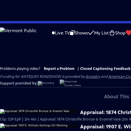
Skip
to
Live TV
Shows
My List
Shop
Main
Content
Problems playing video?
Report a Problem
|
Closed Captioning Feedback
Funding for ANTIQUES ROADSHOW is provided by
Ancestry
and
American Cru
Support provided by:
About This 
Appraisal: 1874 Chri
Clip: S29 Ep9 | 2m 46s | Appraisal: 1874 Christofle Bronze & Enamel Vase (2m 4
Appraisal: 1907 E. Wi