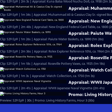
Clip: S29 Ep9 | 2m 3s | Appraisal: Kuna Balsa Wood Nuchu Doll, ca. 1938 (2m 3s
Appraisal: Muhammad
Clip: S29 Ep9 | 1m 34s | Appraisal: Muhammad Ali & Cassius Clay Sr.-signed Boo
Appraisal: New Engla
Clip: S29 Ep9 | 2m 48s | Appraisal: New England Federal Card Table, ca. 1800 (
Appraisal: Paiute Wa
Clip: S29 Ep9 | 1m 26s | Appraisal: Paiute Water Baskets, ca. 1890 (1m 26s)
Appraisal: Rolex Expl
Clip: S29 Ep9 | 2m 36s | Appraisal: Rolex Explorer Reference 1016, ca. 1964 (2m 
Appraisal: Roseville 
Clip: S29 Ep9 | 1m 18s | Appraisal: Roseville Pottery Vases, ca. 1925 (1m 18s)
Appraisal: Watch Coll
Clip: S29 Ep9 | 1m 3s | Appraisal: Watch Collection, ca. 1750 (1m 3s)
Appraisal: WWII Jap
Clip: S29 Ep9 | 2m 41s | Appraisal: WWII Japanese Naval Vignette (2m 41s)
Promo: Living Histor
Preview: S29 Ep9 | 30s | Promo: Living History Farms, Hour 3 (30s)