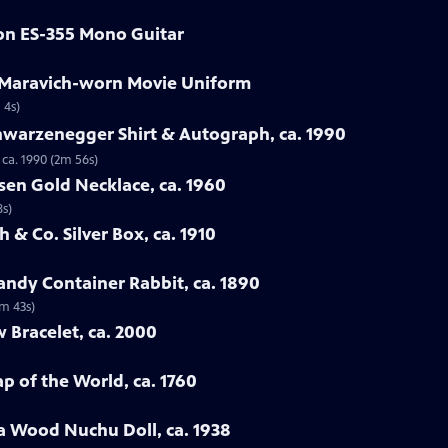
son ES-355 Mono Guitar
e Maravich-worn Movie Uniform
 4s)
hwarzenegger Shirt & Autograph, ca. 1990
ca. 1990 (2m 56s)
sen Gold Necklace, ca. 1960
8s)
 & Co. Silver Box, ca. 1910
ndy Container Rabbit, ca. 1890
3m 43s)
w Bracelet, ca. 2000
p of the World, ca. 1760
a Wood Nuchu Doll, ca. 1938