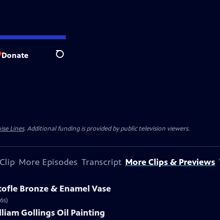
Donate
Search
ise Lines
. Additional funding is provided by public television viewers.
Clip
More Episodes
Transcript
More Clips & Previews
stofle Bronze & Enamel Vase
6s)
lliam Gollings Oil Painting