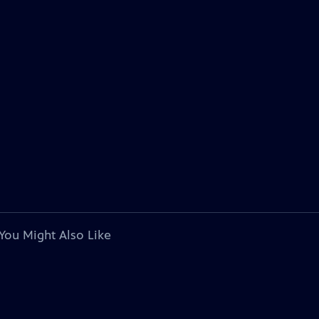
You Might Also Like