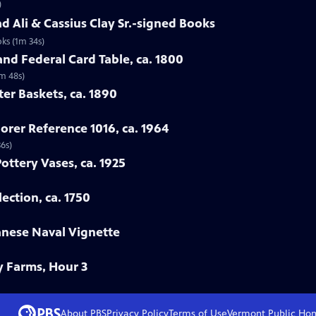
)
 Ali & Cassius Clay Sr.-signed Books
ks (1m 34s)
nd Federal Card Table, ca. 1800
2m 48s)
ter Baskets, ca. 1890
orer Reference 1016, ca. 1964
36s)
Pottery Vases, ca. 1925
ection, ca. 1750
anese Naval Vignette
y Farms, Hour 3
About PBS
Privacy Policy
Terms of Use
Vermont Public
Ho