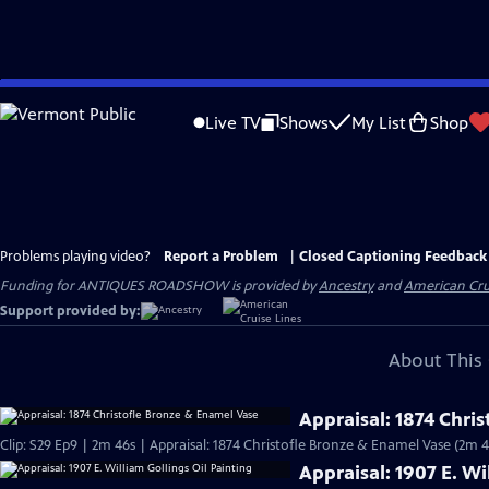
Skip
to
Live TV
Shows
My List
Shop
Main
Content
Problems playing video?
Report a Problem
|
Closed Captioning Feedback
Funding for ANTIQUES ROADSHOW is provided by
Ancestry
and
American Cru
Support provided by:
About This 
Appraisal: 1874 Chri
Clip: S29 Ep9 | 2m 46s | Appraisal: 1874 Christofle Bronze & Enamel Vase (2m 4
Appraisal: 1907 E. Wi