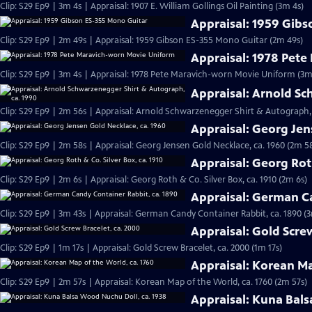
Clip: S29 Ep9 | 3m 4s | Appraisal: 1907 E. William Gollings Oil Painting (3m 4s)
Appraisal: 1959 Gib
Clip: S29 Ep9 | 2m 49s | Appraisal: 1959 Gibson ES-355 Mono Guitar (2m 49s)
Appraisal: 1978 Pet
Clip: S29 Ep9 | 3m 4s | Appraisal: 1978 Pete Maravich-worn Movie Uniform (3m
Appraisal: Arnold Sc
Clip: S29 Ep9 | 2m 56s | Appraisal: Arnold Schwarzenegger Shirt & Autograph, 
Appraisal: Georg Jen
Clip: S29 Ep9 | 2m 58s | Appraisal: Georg Jensen Gold Necklace, ca. 1960 (2m 5
Appraisal: Georg Roth
Clip: S29 Ep9 | 2m 6s | Appraisal: Georg Roth & Co. Silver Box, ca. 1910 (2m 6s)
Appraisal: German Ca
Clip: S29 Ep9 | 3m 43s | Appraisal: German Candy Container Rabbit, ca. 1890 (
Appraisal: Gold Scre
Clip: S29 Ep9 | 1m 17s | Appraisal: Gold Screw Bracelet, ca. 2000 (1m 17s)
Appraisal: Korean Ma
Clip: S29 Ep9 | 2m 57s | Appraisal: Korean Map of the World, ca. 1760 (2m 57s)
Appraisal: Kuna Bals