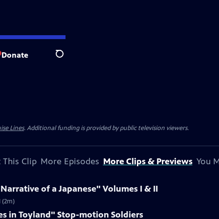
Donate
Search
ise Lines
. Additional funding is provided by public television viewers.
 This Clip
More Episodes
More Clips & Previews
You M
 Narrative of a Japanese" Volumes I & II
I (2m)
es in Toyland" Stop-motion Soldiers