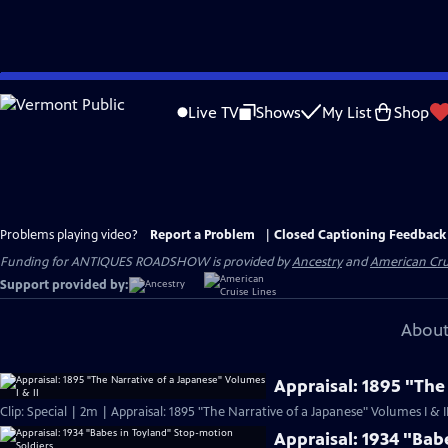
Skip
to
Live TV
Shows
My List
Shop
Main
Content
Problems playing video?
Report a Problem
|
Closed Captioning Feedback
Funding for ANTIQUES ROADSHOW is provided by
Ancestry
and
American Cru
Support provided by:
About
Appraisal: 1895 "The
Clip: Special | 2m | Appraisal: 1895 "The Narrative of a Japanese" Volumes I & I
Appraisal: 1934 "Bab