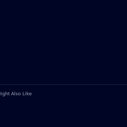
ight Also Like