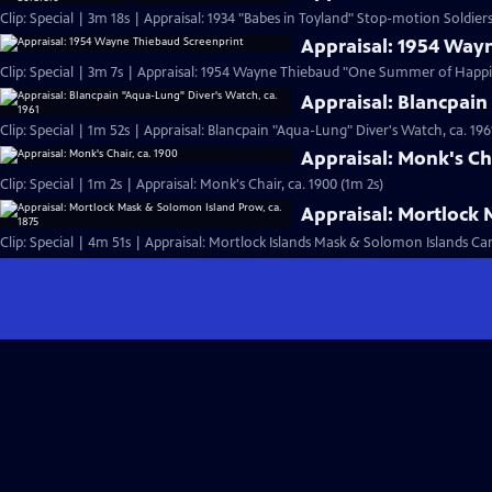
Clip: Special | 3m 18s | Appraisal: 1934 "Babes in Toyland" Stop-motion Soldiers
Appraisal: 1954 Way
Clip: Special | 3m 7s | Appraisal: 1954 Wayne Thiebaud "One Summer of Happi
Appraisal: Blancpain
Clip: Special | 1m 52s | Appraisal: Blancpain "Aqua-Lung" Diver's Watch, ca. 196
Appraisal: Monk's Cha
Clip: Special | 1m 2s | Appraisal: Monk's Chair, ca. 1900 (1m 2s)
Appraisal: Mortlock 
Clip: Special | 4m 51s | Appraisal: Mortlock Islands Mask & Solomon Islands C