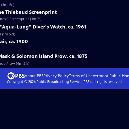
 (3m 18s)
ne Thiebaud Screenprint
ness" Screenprint (3m 7s)
 "Aqua-Lung" Diver's Watch, ca. 1961
1 (1m 52s)
ir, ca. 1900
Mask & Solomon Island Prow, ca. 1875
anoe Prow (4m 51s)
About PBS
Privacy Policy
Terms of Use
Vermont Public
Ho
Copyright ©
2026
Public Broadcasting Service (PBS), all rights reserved.