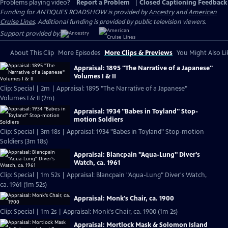
Problems playing video?
Report a Problem
|
Closed Captioning Feedback
Funding for ANTIQUES ROADSHOW is provided by
Ancestry
and
American
Cruise Lines
. Additional funding is provided by public television viewers.
Support provided by:
About This Clip
More Episodes
More Clips & Previews
You Might Also Li
Appraisal: 1895 "The Narrative of a Japanese"
Volumes I & II
Clip: Special | 2m | Appraisal: 1895 "The Narrative of a Japanese"
Volumes I & II (2m)
Appraisal: 1934 "Babes in Toyland" Stop-
motion Soldiers
Clip: Special | 3m 18s | Appraisal: 1934 "Babes in Toyland" Stop-motion
Soldiers (3m 18s)
Appraisal: Blancpain "Aqua-Lung" Diver's
Watch, ca. 1961
Clip: Special | 1m 52s | Appraisal: Blancpain "Aqua-Lung" Diver's Watch,
ca. 1961 (1m 52s)
Appraisal: Monk's Chair, ca. 1900
Clip: Special | 1m 2s | Appraisal: Monk's Chair, ca. 1900 (1m 2s)
Appraisal: Mortlock Mask & Solomon Island