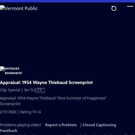
Skip
to
Main
Content
Appraisal: 1954 Wayne Thiebaud Screenprint
Video
Clip: Special | 3m 7s
|
CC
has
Appraisal: 1954 Wayne Thiebaud "One Summer of Happiness"
Closed
Screenprint
Captions
2/17/2020 | Rating TV-G
Problems playing video?
Report a Problem
|
Closed Captioning
Feedback