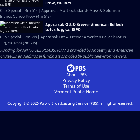
Prow, ca. 1875
Clip: Special | 4m 51s | Appraisal: Mortlock Islands Mask & Solomon
Islands Canoe Prow (4m 51s)
Appraisal: Ott & Brewer American Belleek
Lotus Jug, ca. 1890
Clip: Special | 2m 21s | Appraisal: Ott & Brewer American Belleek Lotus
Jug, ca. 1890 (2m 21s)
Funding for ANTIQUES ROADSHOW is provided by
Ancestry
and
American
Cruise Lines
. Additional funding is provided by public television viewers.
About PBS
Privacy Policy
Terms of Use
Vermont Public
Home
Copyright ©
2026
Public Broadcasting Service (PBS), all rights reserved.