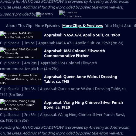
Funding for ANTIQUES ROADSHOW is provided by
Ancestry
and
American
Cruise Lines
. Additional funding is provided by public television viewers.
Support provided by:
About This Clip
More Episodes
More Clips & Previews
You Might Also Li
Appraisal: NASA A7-L Apollo Suit, ca. 1969
Clip: Special | 2m 6s | Appraisal: NASA A7-L Apollo Suit, ca. 1969 (2m 6s)
Appraisal: 1861 Colonel Ellsworth
Commemorative Pitcher
Clip: Special | 4m 28s | Appraisal: 1861 Colonel Ellsworth
commemorative pitcher (4m 28s)
Appraisal: Queen Anne Walnut Dressing
Table, ca. 1745
Clip: Special | 3m 36s | Appraisal: Queen Anne Walnut Dressing Table, ca.
1745 (3m 36s)
Appraisal: Wang Hing Chinese Silver Punch
Bowl, ca. 1920
Clip: Special | 2m 36s | Appraisal: Wang Hing Chinese Silver Punch Bowl,
ca. 1920 (2m 36s)
Funding for ANTIQUES ROADSHOW is provided by
Ancestry
and
American
Cruise Lines
. Additional funding is provided by public television viewers.