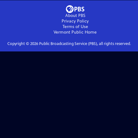
About PBS
Privacy Policy
Terms of Use
Vermont Public
Home
Copyright ©
2026
Public Broadcasting Service (PBS), all rights reserved.