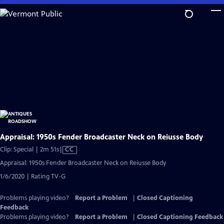
Skip
to
Main
Content
Appraisal: 1950s Fender Broadcaster Neck on Reiusse Body
Video
Clip: Special | 2m 51s
|
CC
has
Appraisal: 1950s Fender Broadcaster Neck on Reiusse Body
Closed
1/6/2020 | Rating TV-G
Captions
Problems playing video?
Report a Problem
|
Closed Captioning
Feedback
Problems playing video?
Report a Problem
|
Closed Captioning Feedback