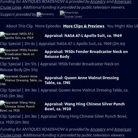
Funding for ANTIQUES ROADSHOW is provided by
Ancestry
and
American
Cruise Lines
. Additional funding is provided by public television viewers.
Support provided by:
About This Clip
More Episodes
More Clips & Previews
You Might Also Li
Appraisal: NASA A7-L Apollo Suit, ca. 1969
Clip: Special | 2m 6s | Appraisal: NASA A7-L Apollo Suit, ca. 1969 (2m 6s)
Appraisal: 1950s Fender Broadcaster Neck on
Reiusse Body
Clip: Special | 2m 51s | Appraisal: 1950s Fender Broadcaster Neck on
Reiusse Body (2m 51s)
Appraisal: Queen Anne Walnut Dressing
Table, ca. 1745
Clip: Special | 3m 36s | Appraisal: Queen Anne Walnut Dressing Table, ca.
1745 (3m 36s)
Appraisal: Wang Hing Chinese Silver Punch
Bowl, ca. 1920
Clip: Special | 2m 36s | Appraisal: Wang Hing Chinese Silver Punch Bowl,
ca. 1920 (2m 36s)
Funding for ANTIQUES ROADSHOW is provided by
Ancestry
and
American
Cruise Lines
. Additional funding is provided by public television viewers.