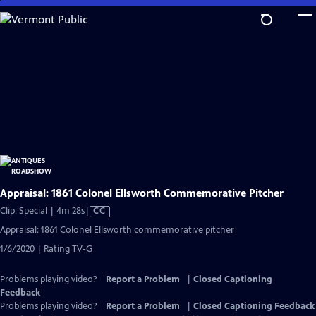
Skip
to
Main
Content
Appraisal: 1861 Colonel Ellsworth Commemorative Pitcher
Video
Clip: Special | 4m 28s
|
CC
has
Appraisal: 1861 Colonel Ellsworth commemorative pitcher
Closed
1/6/2020 | Rating TV-G
Captions
Problems playing video?
Report a Problem
|
Closed Captioning
Feedback
Problems playing video?
Report a Problem
|
Closed Captioning Feedback