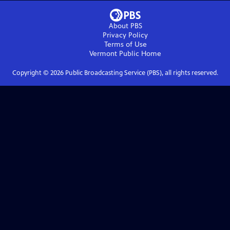
About PBS
Privacy Policy
Terms of Use
Vermont Public
Home
Copyright ©
2026
Public Broadcasting Service (PBS), all rights reserved.