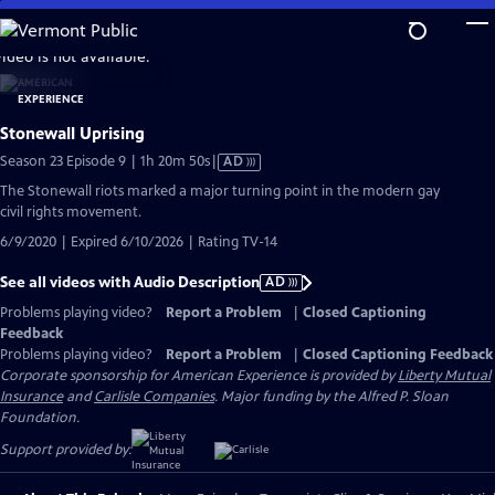
Skip
to
video is not available.
Main
Content
Stonewall Uprising
Video
Season 23 Episode 9 | 1h 20m 50s
|
AD
has
The Stonewall riots marked a major turning point in the modern gay
Audio
civil rights movement.
Description
6/9/2020 | Expired 6/10/2026 | Rating TV-14
See all videos with Audio Description
AD
Problems playing video?
Report a Problem
|
Closed Captioning
Feedback
Problems playing video?
Report a Problem
|
Closed Captioning Feedback
Corporate sponsorship for American Experience is provided by
Liberty Mutual
Insurance
and
Carlisle Companies
. Major funding by the Alfred P. Sloan
Foundation.
Support provided by: