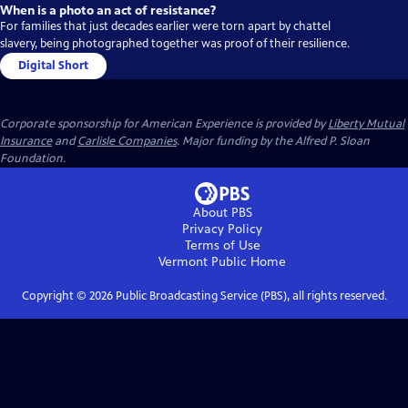
When is a photo an act of resistance?
For families that just decades earlier were torn apart by chattel
slavery, being photographed together was proof of their resilience.
Digital Short
Corporate sponsorship for American Experience is provided by
Liberty Mutual
Insurance
and
Carlisle Companies
. Major funding by the Alfred P. Sloan
Foundation.
About PBS
Privacy Policy
Terms of Use
Vermont Public
Home
Copyright ©
2026
Public Broadcasting Service (PBS), all rights reserved.