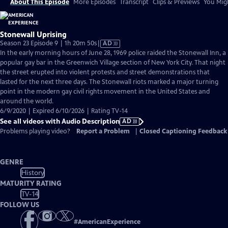
About This Episode
More Episodes
Transcript
Clips & Previews
You Migh
Stonewall Uprising
Video
Season 23 Episode 9 | 1h 20m 50s
|
AD
has
In the early morning hours of June 28, 1969 police raided the Stonewall Inn, a
Audio
popular gay bar in the Greenwich Village section of New York City. That night
Description
the street erupted into violent protests and street demonstrations that
lasted for the next three days. The Stonewall riots marked a major turning
point in the modern gay civil rights movement in the United States and
around the world.
6/9/2020 | Expired 6/10/2026 | Rating TV-14
See all videos with Audio Description
AD
Problems playing video?
Report a Problem
|
Closed Captioning Feedback
GENRE
History
MATURITY RATING
TV-14
FOLLOW US
#
AmericanExperience