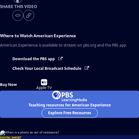
SHARE THIS VIDEO
Where to Watch
American Experience
American Experience
is available to stream on pbs.org and the PBS app.
Download the PBS app
Check Your Local Broadcast Schedule
Buy
Buy Now
on
Apple TV
Teaching resources for American Experience
Explore Free Resources
DIGITAL SHORT