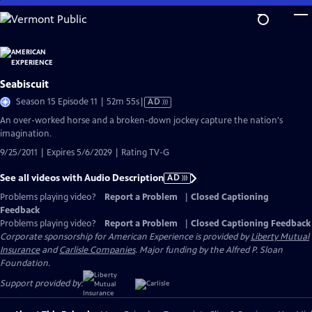
Skip
to
Main
Content
Seabiscuit
Video
Season 15 Episode 11 | 52m 55s
|
AD
has
An over-worked horse and a broken-down jockey capture the nation's
Audio
imagination.
Description
9/25/2011 | Expires 5/6/2029 | Rating TV-G
See all videos with Audio Description
AD
Problems playing video?
Report a Problem
|
Closed Captioning
Feedback
Problems playing video?
Report a Problem
|
Closed Captioning Feedback
Corporate sponsorship for American Experience is provided by
Liberty Mutual
Insurance
and
Carlisle Companies
. Major funding by the Alfred P. Sloan
Foundation.
Support provided by: