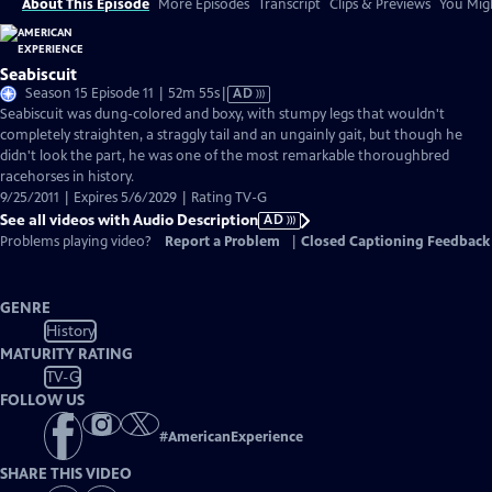
About This Episode
More Episodes
Transcript
Clips & Previews
You Migh
Seabiscuit
Video
Season 15 Episode 11 | 52m 55s
|
AD
has
Seabiscuit was dung-colored and boxy, with stumpy legs that wouldn't
Audio
completely straighten, a straggly tail and an ungainly gait, but though he
Description
didn't look the part, he was one of the most remarkable thoroughbred
racehorses in history.
9/25/2011 | Expires 5/6/2029 | Rating TV-G
See all videos with Audio Description
AD
Problems playing video?
Report a Problem
|
Closed Captioning Feedback
GENRE
History
MATURITY RATING
TV-G
FOLLOW US
#
AmericanExperience
SHARE THIS VIDEO