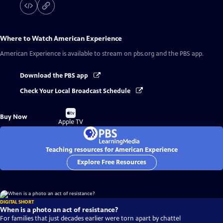
Where to Watch
American Experience
American Experience
is available to stream on pbs.org and the PBS app.
Download the PBS app
Check Your Local Broadcast Schedule
Buy
Buy Now
on
Apple TV
Teaching resources for American Experience
Explore Free Resources
DIGITAL SHORT
When is a photo an act of resistance?
For families that just decades earlier were torn apart by chattel