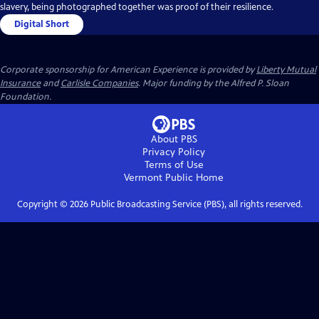
slavery, being photographed together was proof of their resilience.
Digital Short
Corporate sponsorship for American Experience is provided by
Liberty Mutual
Insurance
and
Carlisle Companies
. Major funding by the Alfred P. Sloan
Foundation.
About PBS
Privacy Policy
Terms of Use
Vermont Public
Home
Copyright ©
2026
Public Broadcasting Service (PBS), all rights reserved.