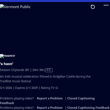
Skip
to
Main
Content
‘a haon’
Video
Season 3 Episode 301 | 24m 38s
|
CC
has
An Irish musical celebration filmed in Ardgillan Castle during the
Closed
Tradfest music festival.
Captions
3/1/2026 | Expires 3/1/2029 | Rating TV-G
Problems playing video?
Report a Problem
|
Closed Captioning
Feedback
Problems playing video?
Report a Problem
|
Closed Captioning Feedback