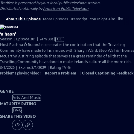
Tradfest
is presented by your local public television station.
Distributed nationally by
American Public Television
About This Episode
More Episodes
Transcript
You Might Also Like
‘a haon’
Video
Season 3 Episode 301 | 24m 38s
|
CC
has
Host Fiachna Ó Braonáin celebrates the contribution that the Travelling
Closed
Community have made to Irish music with Sharyn Ward, Steo Wall & Thomas
Captions
McCarthy. A stirring episode that serves as a great reminder of all that the
Travelling Community have done to make Ireland’s culture all the more rich.
3/1/2026 | Expires 3/1/2029 | Rating TV-G
Problems playing video?
Report a Problem
|
Closed Captioning Feedback
GENRE
Arts And Music
MATURITY RATING
TV-G
SHARE THIS VIDEO