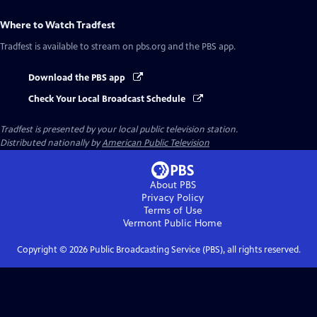
Where to Watch
Tradfest
Tradfest
is available to stream on pbs.org and the PBS app.
Download the PBS app
Check Your Local Broadcast Schedule
Tradfest
is presented by your local public television station.
Distributed nationally by
American Public Television
About PBS
Privacy Policy
Terms of Use
Vermont Public
Home
Copyright ©
2026
Public Broadcasting Service (PBS), all rights reserved.