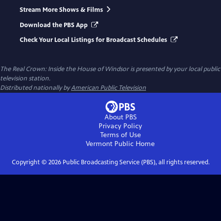
Stream More Shows & Films
Download the PBS App
Check Your Local Listings for Broadcast Schedules
The Real Crown: Inside the House of Windsor
is presented by your local public
television station.
Distributed nationally by
American Public Television
About PBS
Privacy Policy
Terms of Use
Vermont Public
Home
Copyright ©
2026
Public Broadcasting Service (PBS), all rights reserved.