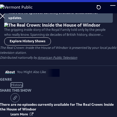
Skip
to
There are no episodes currently available. Check back for
Main
updates.
Content
The gripping inside story of the Royal Family told only by the people
who really know. Spanning six decades of British history, discover
behind the scenes revelations and intimate insights into the stories
Explore History Shows
we've only heard. Narrated by Adjoa Andoh (Bridgerton).
The Real Crown: Inside the House of Windsor
is presented by your local public
television station.
Distributed nationally by
American Public Television
About
You Might Also Like
GENRE
History
SHARE THIS SHOW
There are no episodes currently available for
The Real Crown: Inside
the House of Windsor
Learn More