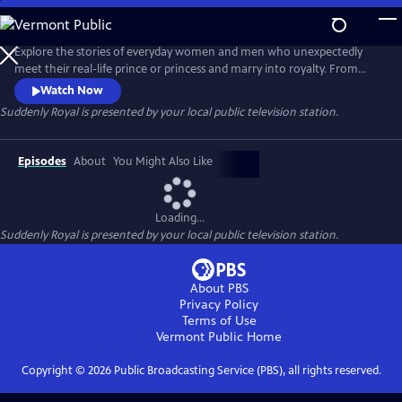
Skip
to
Suddenly Royal
Main
Explore the stories of everyday women and men who unexpectedly
Content
meet their real-life prince or princess and marry into royalty. From
Sweden, Norway, Denmark and the U.K., the episodes chart the
Watch Now
journey of surprising first meetings, engagements and marriages, all
Suddenly Royal
is presented by your local public television station.
while highlighting the challenges these newcomers face as they
prepare for their role in the global spotlight.
Episodes
About
You Might Also Like
Loading...
Suddenly Royal
is presented by your local public television station.
About PBS
Privacy Policy
Terms of Use
Vermont Public
Home
Copyright ©
2026
Public Broadcasting Service (PBS), all rights reserved.