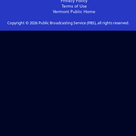
Privacy Policy
Terms of Use
Vermont Public
Home
Copyright ©
2026
Public Broadcasting Service (PBS), all rights reserved.