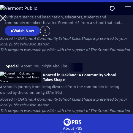
Skip
to
Rooted in Oakland: A Community School Takes Shape
Main
With persistence and imagination, educators, students and
Content
community members have led Fremont HS from a school that had
been "divorced from the community to one that is now owned by the
Watch Now
community." Community School Manager, Carmen Jimenez says that
Rooted in Oakland: A Community School Takes Shape
is presented by your
we often "look for power outside to help us, when our biggest
local public television station.
supporters are right in front of us."
This program was made possible with the support of The Stuart Foundation
Special
About
You Might Also Like
Rooted in Oakland: A Community School
Takes Shape
A school's journey from being divorced from the community to being
owned by the community. (27m 59s)
Rooted in Oakland: A Community School Takes Shape
is presented by your
local public television station.
This program was made possible with the support of The Stuart Foundation
About PBS