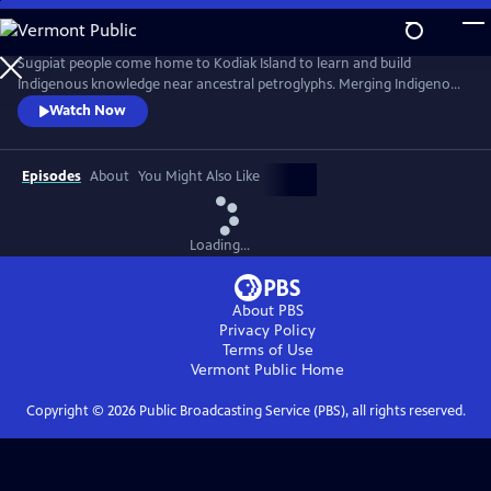
Skip
to
A Qayaq to Carry Us
Main
Sugpiat people come home to Kodiak Island to learn and build
Content
Indigenous knowledge near ancestral petroglyphs. Merging Indigenous
knowledge with western science, Dr. Sven Haakanson and other
Watch Now
Sugpiat people in Akhiok pass along the ingenuity of traditional
knowledge in a living context to young Sugpiat while building a kayak
from wood gathered on the treeless beaches of Cape Alitak.
Episodes
About
You Might Also Like
Loading...
About PBS
Privacy Policy
Terms of Use
Vermont Public
Home
Copyright ©
2026
Public Broadcasting Service (PBS), all rights reserved.