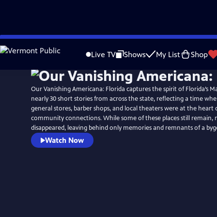
Skip
to
Live TV
Shows
My List
Shop
Main
Content
Our Vanishing Americana: Florida captures the spirit of Florida’s M
nearly 30 short stories from across the state, reflecting a time w
general stores, barber shops, and local theaters were at the heart of
community connections. While some of these places still remain,
disappeared, leaving behind only memories and remnants of a byg
Watch Now