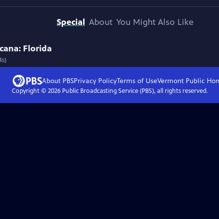
Special
About
You Might Also Like
cana: Florida
4s)
About PBS
Privacy Policy
Terms of Use
Vermont Public
Ho
Copyright ©
2026
Public Broadcasting Service (PBS), all rights reserved.