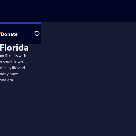
Donate
Search
ain Streets with
hen small-town
 daily life and
 many have
one era.