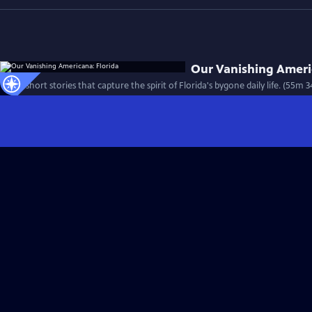
Our Vanishing Ameri
Thirty short stories that capture the spirit of Florida's bygone daily life. (55m 3