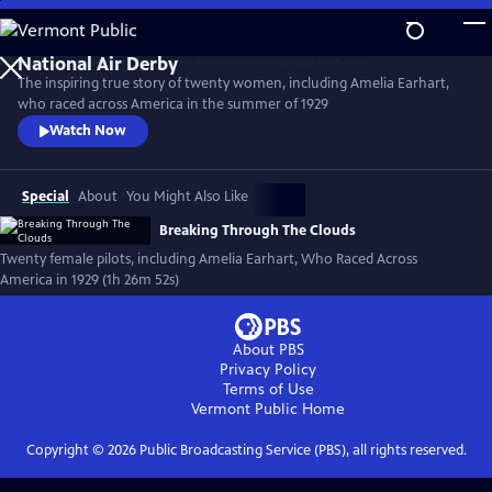
Skip
to
Main
The inspiring true story of twenty women, including Amelia Earhart,
Content
who raced across America in the summer of 1929
Watch Now
Special
About
You Might Also Like
Breaking Through The Clouds
Twenty female pilots, including Amelia Earhart, Who Raced Across
America in 1929 (1h 26m 52s)
About PBS
Privacy Policy
Terms of Use
Vermont Public
Home
Copyright ©
2026
Public Broadcasting Service (PBS), all rights reserved.