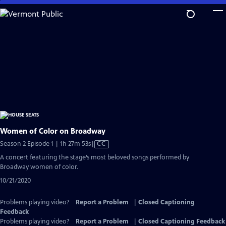
Skip
to
Main
Content
Women of Color on Broadway
Video
Season 2 Episode 1 | 1h 27m 53s
|
CC
has
A concert featuring the stage’s most beloved songs performed by
Closed
Broadway women of color.
Captions
10/21/2020
Problems playing video?
Report a Problem
|
Closed Captioning
Feedback
Problems playing video?
Report a Problem
|
Closed Captioning Feedback