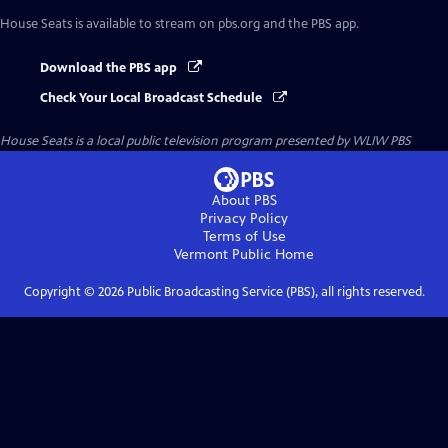
House Seats
is available to stream on pbs.org and the PBS app.
Download the PBS app
Check Your Local Broadcast Schedule
House Seats
is a local public television program presented by
WLIW PBS
About PBS
Privacy Policy
Terms of Use
Vermont Public
Home
Copyright ©
2026
Public Broadcasting Service (PBS), all rights reserved.