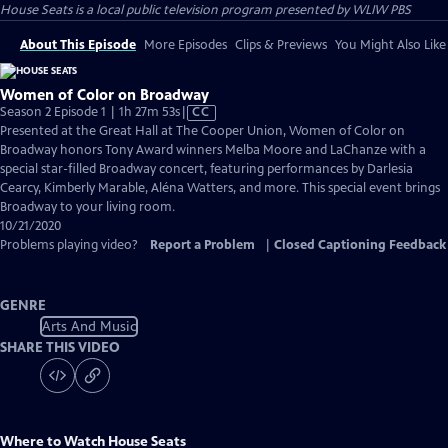
House Seats
is a local public television program presented by
WLIW PBS
About This Episode
More Episodes
Clips & Previews
You Might Also Like
Women of Color on Broadway
Video
Season 2 Episode 1 | 1h 27m 53s
|
CC
has
Presented at the Great Hall at The Cooper Union, Women of Color on
Closed
Broadway honors Tony Award winners Melba Moore and LaChanze with a
Captions
special star-filled Broadway concert, featuring performances by Darlesia
Cearcy, Kimberly Marable, Aléna Watters, and more. This special event brings
Broadway to your living room.
10/21/2020
Problems playing video?
Report a Problem
|
Closed Captioning Feedback
GENRE
Arts And Music
SHARE THIS VIDEO
Where to Watch
House Seats