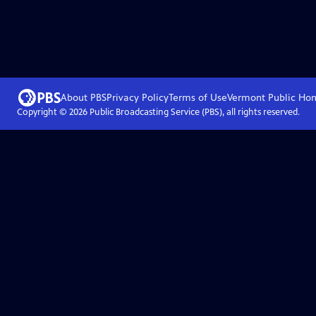
About PBS
Privacy Policy
Terms of Use
Vermont Public
Ho
Copyright ©
2026
Public Broadcasting Service (PBS), all rights reserved.