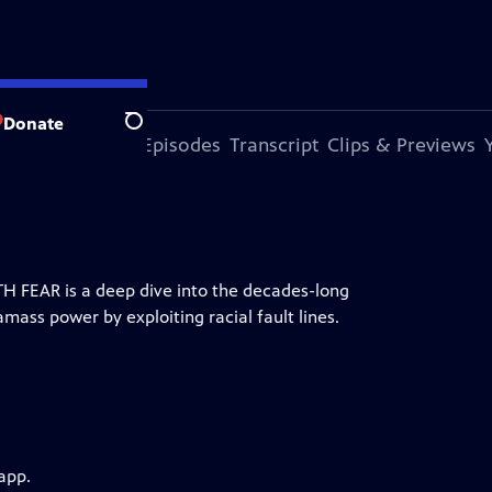
Donate
Search
s Episode
More Episodes
Transcript
Clips & Previews
H FEAR is a deep dive into the decades-long
mass power by exploiting racial fault lines.
app.