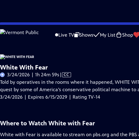
Skip
Problems playing video?
Report a Problem
|
Closed Captioning Feedback
to
Live TV
Shows
My List
Shop
Main
About Thi
Content
White With Fear
Video
3/24/2026 | 1h 24m 59s
|
CC
has
Told by operatives in the rooms where it happened, WHITE WIT
Closed
quest by some of America’s conservative political machine to a
Captions
3/24/2026 | Expires 6/15/2029 | Rating TV-14
Where to Watch
White with Fear
White with Fear
is available to stream on pbs.org and the PBS 