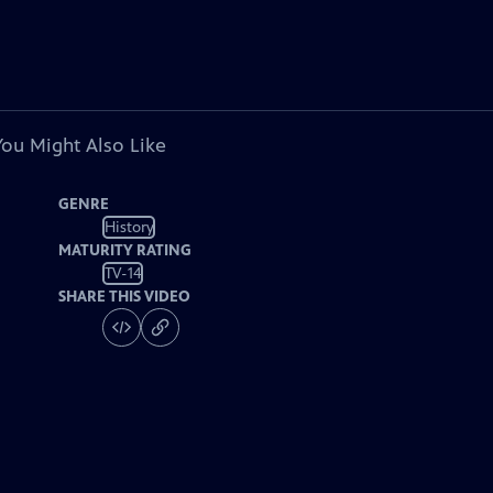
You Might Also Like
GENRE
History
MATURITY RATING
TV-14
SHARE THIS VIDEO