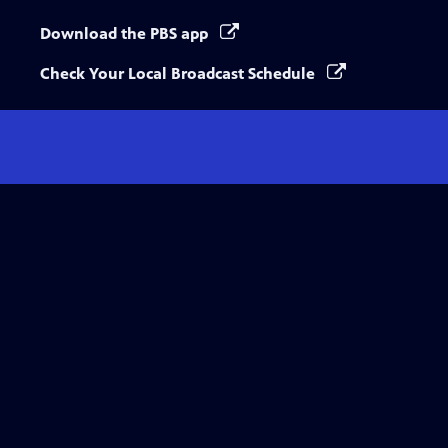
Download the PBS app
Check Your Local Broadcast Schedule