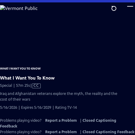
Skip
to
Main
Content
WHAT I WANT YOU TO KNOW
What I Want You To Know
Video
Special | 57m 25s
|
CC
has
Iraq and Afghanistan veterans explore the myth, the reality and the
Closed
cost of their wars
Captions
5/16/2026 | Expires 5/16/2029 | Rating TV-14
Problems playing video?
Report a Problem
|
Closed Captioning
Feedback
Problems playing video?
Report a Problem
|
Closed Captioning Feedback