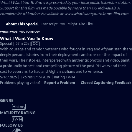
What I Want You To Know
is presented by your local public television station.
Support for this film was made possible by more than 175 individuals. A
complete list of funders is available at www.whatiwantyoutoknow-film.com
About This Special
Transcript
You Might Also Like
WHAT I WANT YOU TO KNOW
What I Want You To Know
Video
Special | 57m 25s
|
CC
has
With courage and candor, veterans who fought in Iraq and Afghanistan share
Closed
deeply personal stories from their deployments and consider the impact of
Captions
their wars. Their stories, interspersed with authentic photos and video, paint
a profoundly honest and compelling picture of the post-911 wars and their
cost to veterans, to Iraq and Afghan civilians and to America.
5/16/2026 | Expires 5/16/2029 | Rating TV-14
Problems playing video?
Report a Problem
|
Closed Captioning Feedback
GENRE
History
MATURITY RATING
TV-14
FOLLOW US