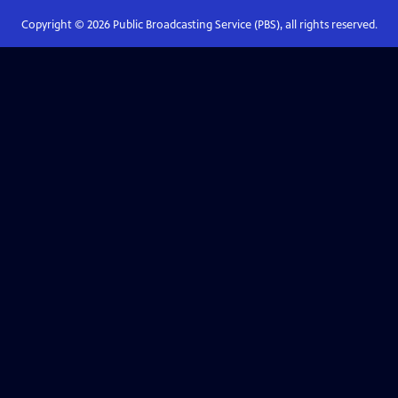
Copyright ©
2026
Public Broadcasting Service (PBS), all rights reserved.