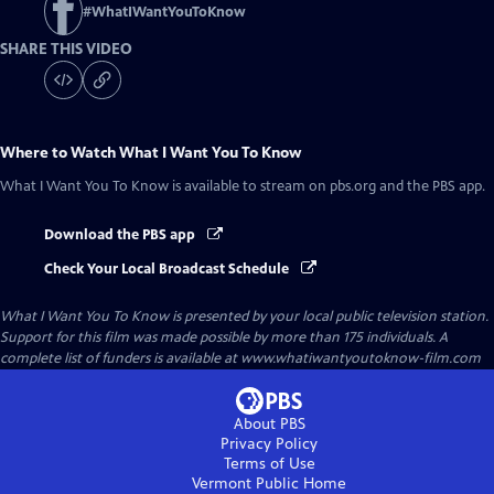
#
WhatIWantYouToKnow
SHARE THIS VIDEO
Where to Watch
What I Want You To Know
What I Want You To Know
is available to stream on pbs.org and the PBS app.
Download the PBS app
Check Your Local Broadcast Schedule
What I Want You To Know
is presented by your local public television station.
Support for this film was made possible by more than 175 individuals. A
complete list of funders is available at www.whatiwantyoutoknow-film.com
About PBS
Privacy Policy
Terms of Use
Vermont Public
Home