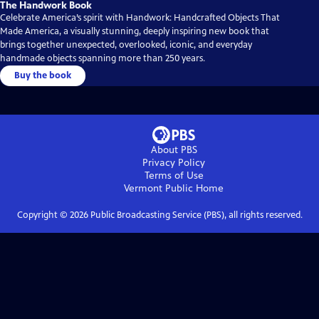
The Handwork Book
Celebrate America’s spirit with Handwork: Handcrafted Objects That
Made America, a visually stunning, deeply inspiring new book that
brings together unexpected, overlooked, iconic, and everyday
handmade objects spanning more than 250 years.
Buy the book
About PBS
Privacy Policy
Terms of Use
Vermont Public
Home
Copyright ©
2026
Public Broadcasting Service (PBS), all rights reserved.