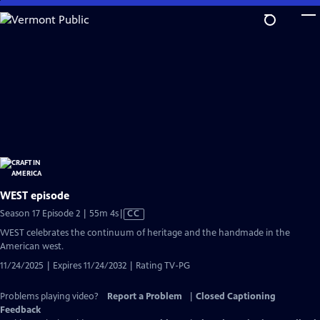
Skip
to
Main
Content
WEST episode
Video
Season 17 Episode 2 | 55m 4s
|
CC
has
WEST celebrates the continuum of heritage and the handmade in the
Closed
American west.
Captions
11/24/2025 | Expires 11/24/2032 | Rating TV-PG
Problems playing video?
Report a Problem
|
Closed Captioning
Feedback