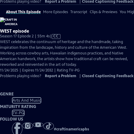
Problems playing video?
Report a Problem
|
Closed Captioning Feedback
About This Episode
More Episodes
Transcript
Clips & Previews
You Migh
WEST episode
Video
Season 17 Episode 2 | 55m 4s
|
CC
has
WEST celebrates the continuum of heritage and the handmade, taking
Closed
inspiration from the landscape, history and culture of the American West.
Captions
Working across cowboy arts, Hawaiian indigenous practices, and Native
American handwork, the artists show how traditional craft can be revived,
reworked and reinvented in the art of today.
11/24/2025 | Expires 11/24/2032 | Rating TV-PG
Problems playing video?
Report a Problem
|
Closed Captioning Feedback
GENRE
Arts And Music
MATURITY RATING
TV-PG
FOLLOW US
#
craftinamericapbs