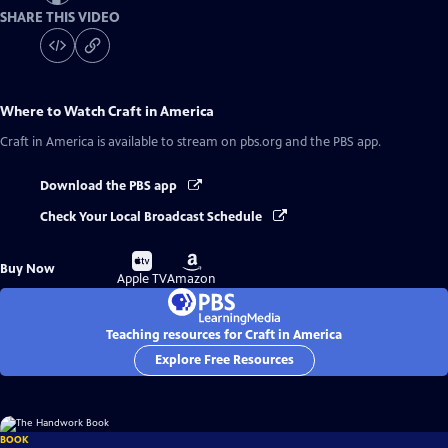
SHARE THIS VIDEO
Where to Watch
Craft in America
Craft in America
is available to stream on pbs.org and the PBS app.
Download the PBS app
Check Your Local Broadcast Schedule
Buy
Buy
Buy Now
on
on
Apple TV
Amazon
Teaching resources for Craft in America
Explore Free Resources
BOOK