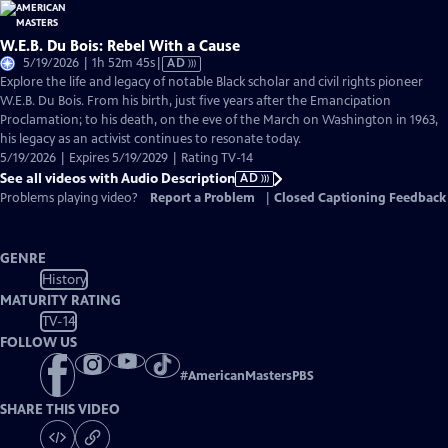
W.E.B. Du Bois: Rebel With a Cause
Video
5/19/2026 | 1h 52m 45s
|
AD
has
Explore the life and legacy of notable Black scholar and civil rights pioneer
Audio
W.E.B. Du Bois. From his birth, just five years after the Emancipation
Description
Proclamation; to his death, on the eve of the March on Washington in 1963,
his legacy as an activist continues to resonate today.
5/19/2026 | Expires 5/19/2029 | Rating TV-14
See all videos with Audio Description
AD
Problems playing video?
Report a Problem
|
Closed Captioning Feedback
GENRE
History
MATURITY RATING
TV-14
FOLLOW US
#
AmericanMastersPBS
SHARE THIS VIDEO