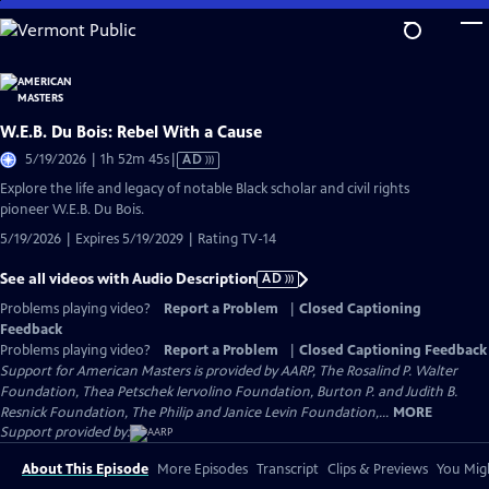
Skip
to
Main
Content
W.E.B. Du Bois: Rebel With a Cause
Video
5/19/2026 | 1h 52m 45s
|
AD
has
Explore the life and legacy of notable Black scholar and civil rights
Audio
pioneer W.E.B. Du Bois.
Description
5/19/2026 | Expires 5/19/2029 | Rating TV-14
See all videos with Audio Description
AD
Problems playing video?
Report a Problem
|
Closed Captioning
Feedback
Problems playing video?
Report a Problem
|
Closed Captioning Feedback
Support for American Masters is provided by AARP, The Rosalind P. Walter
Foundation, Thea Petschek Iervolino Foundation, Burton P. and Judith B.
Resnick Foundation, The Philip and Janice Levin Foundation,...
MORE
Support provided by:
About This Episode
More Episodes
Transcript
Clips & Previews
You Migh