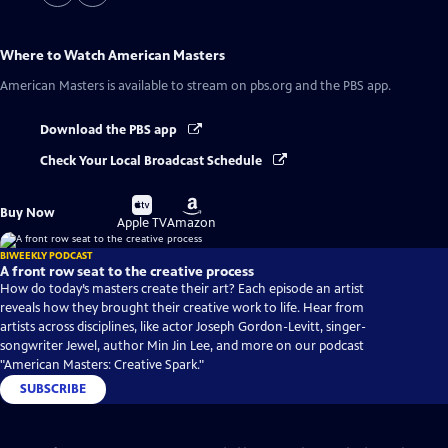
Where to Watch
American Masters
American Masters
is available to stream on pbs.org and the PBS app.
Download the PBS app
Check Your Local Broadcast Schedule
Buy
Buy
Buy Now
on
on
Apple TV
Amazon
BIWEEKLY PODCAST
A front row seat to the creative process
How do today’s masters create their art? Each episode an artist
reveals how they brought their creative work to life. Hear from
artists across disciplines, like actor Joseph Gordon-Levitt, singer-
songwriter Jewel, author Min Jin Lee, and more on our podcast
"American Masters: Creative Spark."
SUBSCRIBE