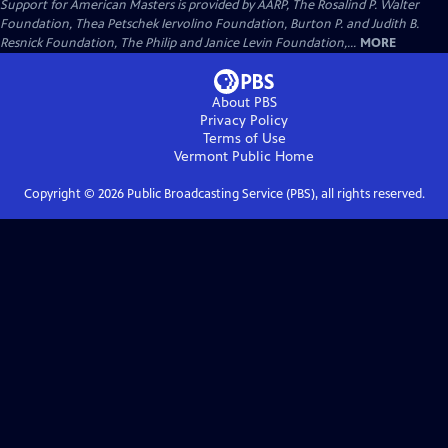
Support for American Masters is provided by AARP, The Rosalind P. Walter
Foundation, Thea Petschek Iervolino Foundation, Burton P. and Judith B.
Resnick Foundation, The Philip and Janice Levin Foundation,...
MORE
About PBS
Privacy Policy
Terms of Use
Vermont Public
Home
Copyright ©
2026
Public Broadcasting Service (PBS), all rights reserved.