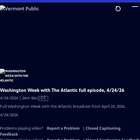
Skip
to
Main
Content
Washington Week with The Atlantic full episode, 4/24/26
Video
4/24/2026 | 26m 46s
|
CC
has
Full Washington Week with the Atlantic broadcast from April 24, 2026.
Closed
4/24/2026
Captions
Problems playing video?
Report a Problem
|
Closed Captioning
Feedback