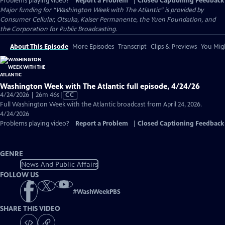
Problems playing video?
Report a Problem
|
Closed Captioning Feedback
Major funding for “Washington Week with The Atlantic” is provided by
Consumer Cellular, Otsuka, Kaiser Permanente, the Yuen Foundation, and
the Corporation for Public Broadcasting.
About This Episode
More Episodes
Transcript
Clips & Previews
You Migh
Washington Week with The Atlantic full episode, 4/24/26
Video
4/24/2026 | 26m 46s
|
CC
has
Full Washington Week with the Atlantic broadcast from April 24, 2026.
Closed
4/24/2026
Captions
Problems playing video?
Report a Problem
|
Closed Captioning Feedback
GENRE
News And Public Affairs
FOLLOW US
#
WashWeekPBS
SHARE THIS VIDEO