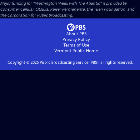
Major funding for “Washington Week with The Atlantic” is provided by
Consumer Cellular, Otsuka, Kaiser Permanente, the Yuen Foundation, and
the Corporation for Public Broadcasting.
About PBS
Privacy Policy
Terms of Use
Vermont Public
Home
Copyright ©
2026
Public Broadcasting Service (PBS), all rights reserved.