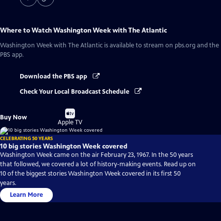
Where to Watch
Washington Week with The Atlantic
Washington Week with The Atlantic
is available to stream on pbs.org and the
PBS app.
Download the PBS app
Check Your Local Broadcast Schedule
Buy
Buy Now
on
Apple TV
CELEBRATING 50 YEARS
10 big stories Washington Week covered
Washington Week came on the air February 23, 1967. In the 50 years
that followed, we covered a lot of history-making events. Read up on
10 of the biggest stories Washington Week covered in its first 50
years.
Learn More