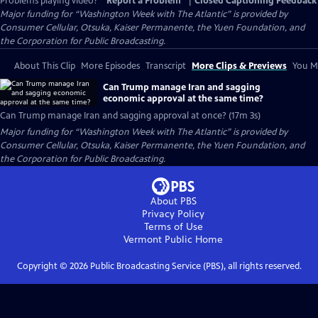
Problems playing video?
Report a Problem
|
Closed Captioning Feedback
Major funding for “Washington Week with The Atlantic” is provided by
Consumer Cellular, Otsuka, Kaiser Permanente, the Yuen Foundation, and
the Corporation for Public Broadcasting.
About This Clip
More Episodes
Transcript
More Clips & Previews
You Mi
Can Trump manage Iran and sagging
economic approval at the same time?
Can Trump manage Iran and sagging approval at once? (17m 3s)
Major funding for “Washington Week with The Atlantic” is provided by
Consumer Cellular, Otsuka, Kaiser Permanente, the Yuen Foundation, and
the Corporation for Public Broadcasting.
About PBS
Privacy Policy
Terms of Use
Vermont Public
Home
Copyright ©
2026
Public Broadcasting Service (PBS), all rights reserved.