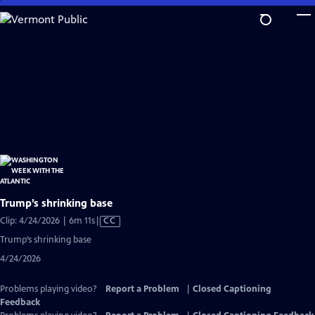
Skip
to
Main
Content
Trump’s shrinking base
Video
Clip: 4/24/2026 | 6m 11s
|
CC
has
Trump’s shrinking base
Closed
4/24/2026
Captions
Problems playing video?
Report a Problem
|
Closed Captioning
Feedback